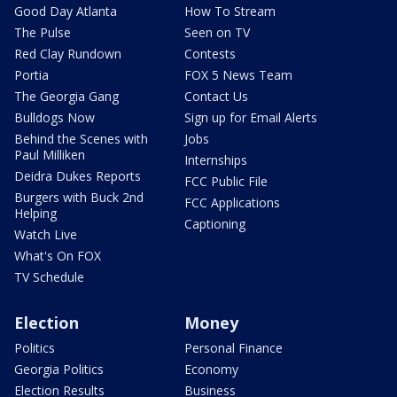
Good Day Atlanta
How To Stream
The Pulse
Seen on TV
Red Clay Rundown
Contests
Portia
FOX 5 News Team
The Georgia Gang
Contact Us
Bulldogs Now
Sign up for Email Alerts
Behind the Scenes with
Jobs
Paul Milliken
Internships
Deidra Dukes Reports
FCC Public File
Burgers with Buck 2nd
FCC Applications
Helping
Captioning
Watch Live
What's On FOX
TV Schedule
Election
Money
Politics
Personal Finance
Georgia Politics
Economy
Election Results
Business