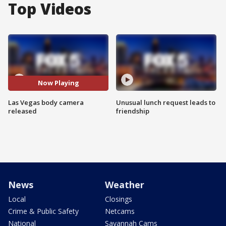
Top Videos
Now Playing
Las Vegas body camera
Unusual lunch request leads to
released
friendship
News
Weather
Local
Closings
Crime & Public Safety
Netcams
National
Savannah Cams