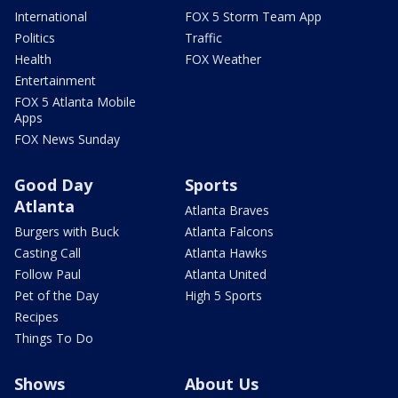
International
FOX 5 Storm Team App
Politics
Traffic
Health
FOX Weather
Entertainment
FOX 5 Atlanta Mobile
Apps
FOX News Sunday
Good Day
Sports
Atlanta
Atlanta Braves
Burgers with Buck
Atlanta Falcons
Casting Call
Atlanta Hawks
Follow Paul
Atlanta United
Pet of the Day
High 5 Sports
Recipes
Things To Do
Shows
About Us