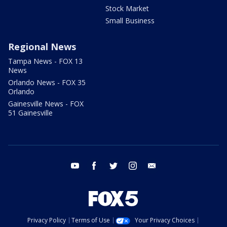
Stock Market
Small Business
Regional News
Tampa News - FOX 13
News
Orlando News - FOX 35
Orlando
Gainesville News - FOX
51 Gainesville
youtube
facebook
twitter
instagram
email
Privacy Policy
Terms of Use
Your Privacy Choices