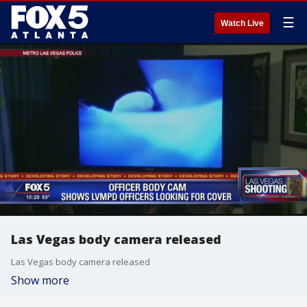
☰
Watch Live
Las Vegas body camera released
Las Vegas body camera released
Show more