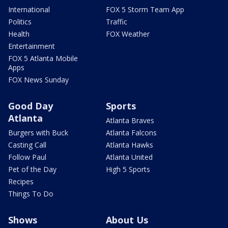
International
FOX 5 Storm Team App
Politics
Traffic
Health
FOX Weather
Entertainment
FOX 5 Atlanta Mobile
Apps
FOX News Sunday
Good Day
Sports
Atlanta
Atlanta Braves
Burgers with Buck
Atlanta Falcons
Casting Call
Atlanta Hawks
Follow Paul
Atlanta United
Pet of the Day
High 5 Sports
Recipes
Things To Do
Shows
About Us