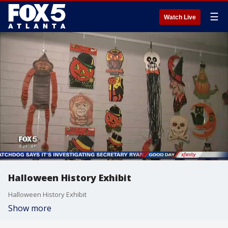
☰
Watch Live
Halloween History Exhibit
Halloween History Exhibit
Show more