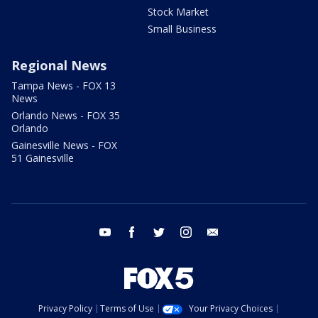
Stock Market
Small Business
Regional News
Tampa News - FOX 13
News
Orlando News - FOX 35
Orlando
Gainesville News - FOX
51 Gainesville
youtube
facebook
twitter
instagram
email
Privacy Policy
Terms of Use
Your Privacy Choices