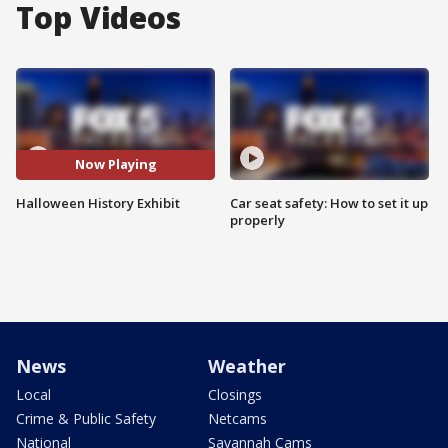
Top Videos
Now Playing
Halloween History Exhibit
Car seat safety: How to set it up
properly
News
Weather
Local
Closings
Crime & Public Safety
Netcams
National
Savannah Cams