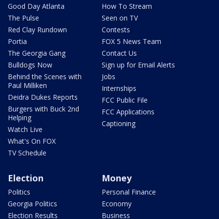
Good Day Atlanta
How To Stream
The Pulse
Seen on TV
Red Clay Rundown
Contests
Portia
FOX 5 News Team
The Georgia Gang
Contact Us
Bulldogs Now
Sign up for Email Alerts
Behind the Scenes with
Jobs
Paul Milliken
Internships
Deidra Dukes Reports
FCC Public File
Burgers with Buck 2nd
FCC Applications
Helping
Captioning
Watch Live
What's On FOX
TV Schedule
Election
Money
Politics
Personal Finance
Georgia Politics
Economy
Election Results
Business