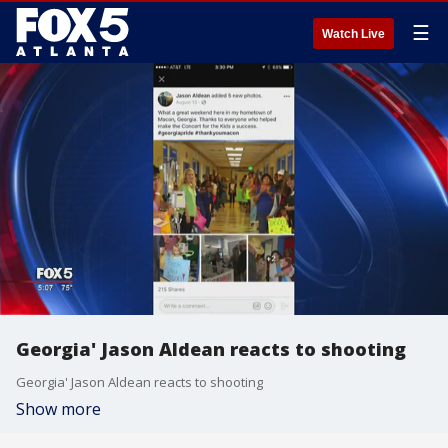
☰
Watch Live
Georgia' Jason Aldean reacts to shooting
Georgia' Jason Aldean reacts to shooting
Show more