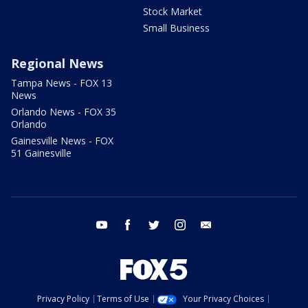
Stock Market
Small Business
Regional News
Tampa News - FOX 13
News
Orlando News - FOX 35
Orlando
Gainesville News - FOX
51 Gainesville
youtube
facebook
twitter
instagram
email
Privacy Policy
Terms of Use
Your Privacy Choices