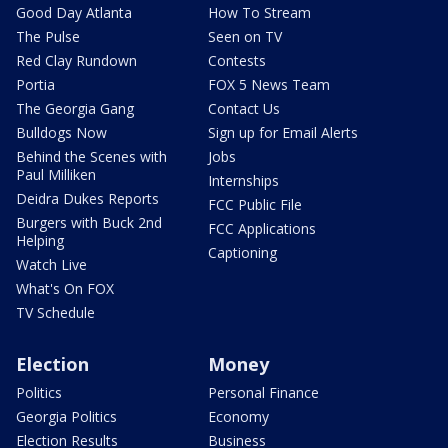
Good Day Atlanta
How To Stream
The Pulse
Seen on TV
Red Clay Rundown
Contests
Portia
FOX 5 News Team
The Georgia Gang
Contact Us
Bulldogs Now
Sign up for Email Alerts
Behind the Scenes with
Jobs
Paul Milliken
Internships
Deidra Dukes Reports
FCC Public File
Burgers with Buck 2nd
FCC Applications
Helping
Captioning
Watch Live
What's On FOX
TV Schedule
Election
Money
Politics
Personal Finance
Georgia Politics
Economy
Election Results
Business