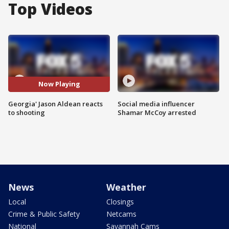
Top Videos
Now Playing
Georgia' Jason Aldean reacts
Social media influencer
to shooting
Shamar McCoy arrested
News
Weather
Local
Closings
Crime & Public Safety
Netcams
National
Savannah Cams