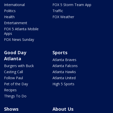
International
FOX 5 Storm Team App
Politics
Traffic
Health
FOX Weather
Entertainment
FOX 5 Atlanta Mobile
Apps
FOX News Sunday
Good Day
Sports
Atlanta
Atlanta Braves
Burgers with Buck
Atlanta Falcons
Casting Call
Atlanta Hawks
Follow Paul
Atlanta United
Pet of the Day
High 5 Sports
Recipes
Things To Do
Shows
About Us