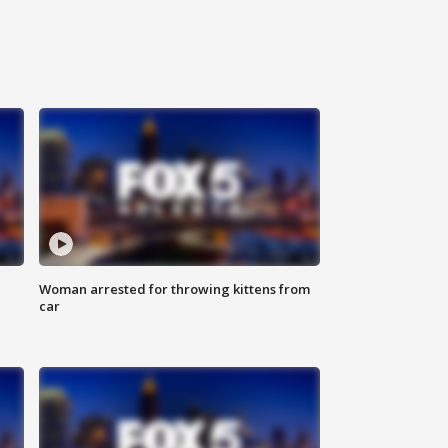
Woman arrested for throwing kittens from
car