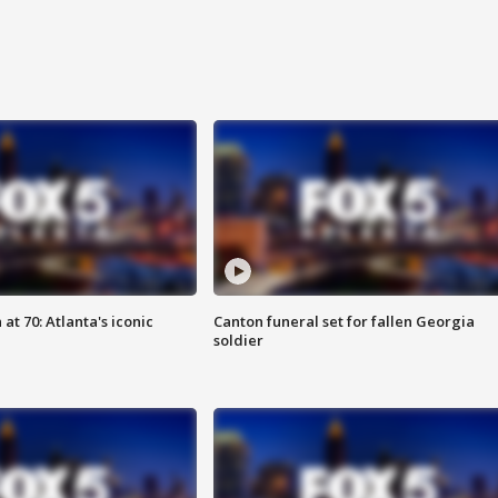
at 70: Atlanta's iconic
Canton funeral set for fallen Georgia
soldier