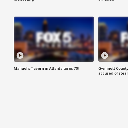
Manuel's Tavern in Atlanta turns 70!
Gwinnett County
accused of steal