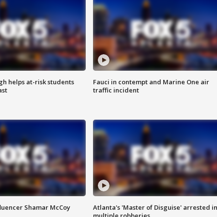
h helps at-risk students
Fauci in contempt and Marine One air
ast
traffic incident
fluencer Shamar McCoy
Atlanta's 'Master of Disguise' arrested i
multiple robberies