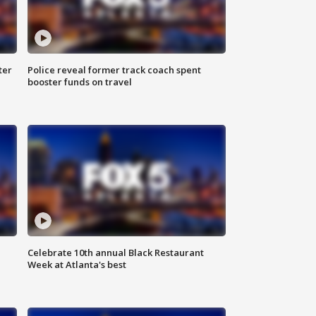
ter
Police reveal former track coach spent
booster funds on travel
Celebrate 10th annual Black Restaurant
Week at Atlanta's best