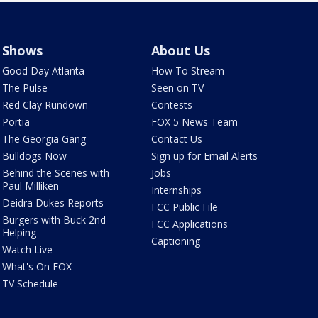
Shows
About Us
Good Day Atlanta
How To Stream
The Pulse
Seen on TV
Red Clay Rundown
Contests
Portia
FOX 5 News Team
The Georgia Gang
Contact Us
Bulldogs Now
Sign up for Email Alerts
Behind the Scenes with
Jobs
Paul Milliken
Internships
Deidra Dukes Reports
FCC Public File
Burgers with Buck 2nd
FCC Applications
Helping
Captioning
Watch Live
What's On FOX
TV Schedule