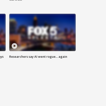
ays
Researchers say AI went rogue... again