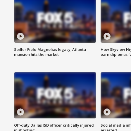
Spiller Field Magnolias legacy; Atlanta
How Skyview Hig
mansion hits the market
earn diplomas f
Off-duty Dallas ISD officer critically injured
Social media in
in shooting
arrested