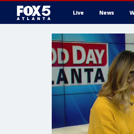
Live
News
W