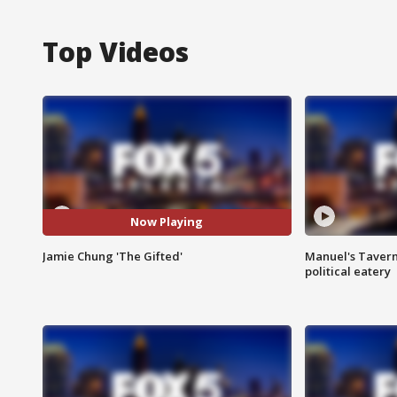
Top Videos
Now Playing
Jamie Chung 'The Gifted'
Manuel's Tavern 
political eatery