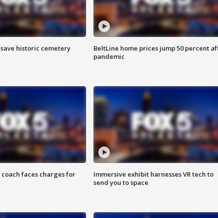
o save historic cemetery
BeltLine home prices jump 50 percent af
pandemic
 coach faces charges for
Immersive exhibit harnesses VR tech to
send you to space