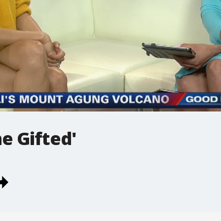
e Gifted'