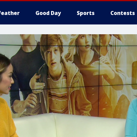
eather
Good Day
Sports
Contests