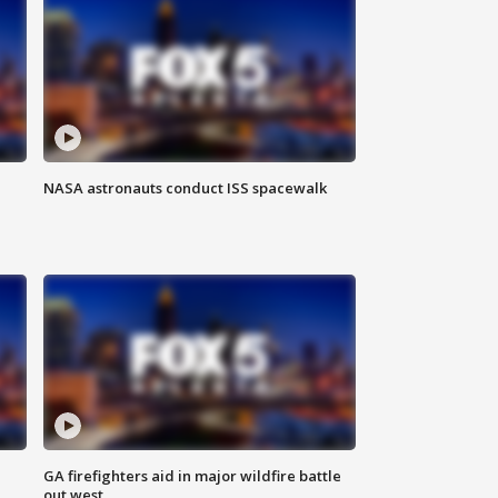
NASA astronauts conduct ISS spacewalk
n
GA firefighters aid in major wildfire battle
out west