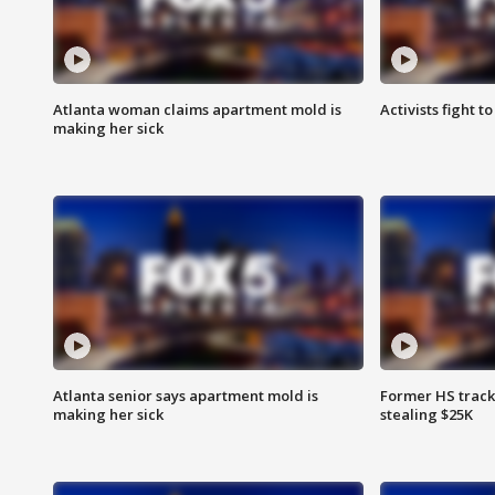
Atlanta woman claims apartment mold is
Activists fight t
making her sick
Atlanta senior says apartment mold is
Former HS track
making her sick
stealing $25K