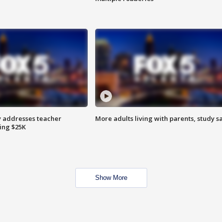
 addresses teacher
More adults living with parents, study s
ing $25K
Show More