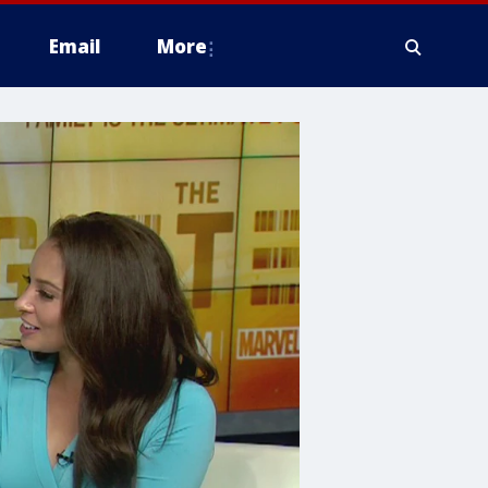
Email
More