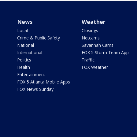
News
Weather
Local
Closings
Crime & Public Safety
Netcams
National
Savannah Cams
International
FOX 5 Storm Team App
Politics
Traffic
Health
FOX Weather
Entertainment
FOX 5 Atlanta Mobile Apps
FOX News Sunday