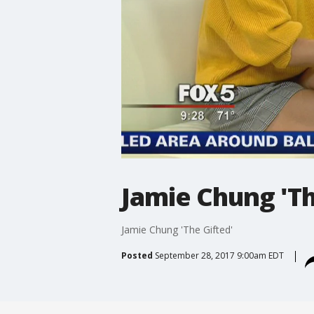
Jamie Chung 'Th
Jamie Chung 'The Gifted'
Posted
September 28, 2017 9:00am EDT