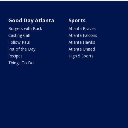
Good Day Atlanta
Sports
Burgers with Buck
Atlanta Braves
Casting Call
Atlanta Falcons
Follow Paul
Atlanta Hawks
Pet of the Day
Atlanta United
Recipes
High 5 Sports
Things To Do