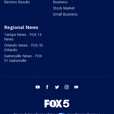
Election Results
Business
Stock Market
Small Business
Regional News
Tampa News - FOX 13
News
Orlando News - FOX 35
Orlando
Gainesville News - FOX
51 Gainesville
youtube
facebook
twitter
instagram
email