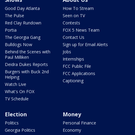
Good Day Atlanta
How To Stream
The Pulse
Seen on TV
Red Clay Rundown
Contests
Portia
FOX 5 News Team
The Georgia Gang
Contact Us
Bulldogs Now
Sign up for Email Alerts
Behind the Scenes with
Jobs
Paul Milliken
Internships
Deidra Dukes Reports
FCC Public File
Burgers with Buck 2nd
FCC Applications
Helping
Captioning
Watch Live
What's On FOX
TV Schedule
Election
Money
Politics
Personal Finance
Georgia Politics
Economy