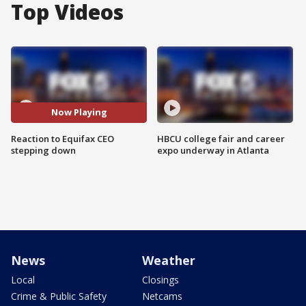
Top Videos
Now Playing
Reaction to Equifax CEO
HBCU college fair and career
stepping down
expo underway in Atlanta
News
Weather
Local
Closings
Crime & Public Safety
Netcams