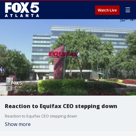
☰
Watch Live
Reaction to Equifax CEO stepping down
Reaction to Equifax CEO stepping down
Show more