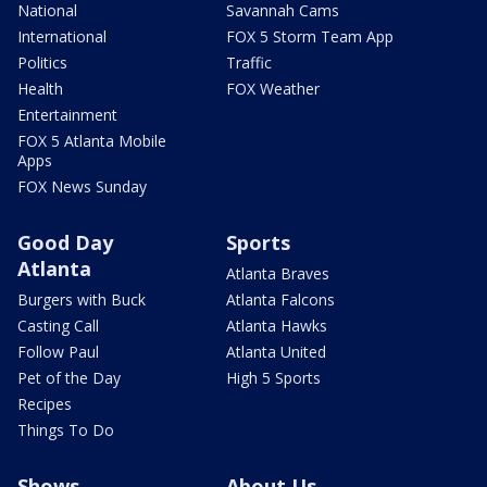
National
Savannah Cams
International
FOX 5 Storm Team App
Politics
Traffic
Health
FOX Weather
Entertainment
FOX 5 Atlanta Mobile
Apps
FOX News Sunday
Good Day
Sports
Atlanta
Atlanta Braves
Burgers with Buck
Atlanta Falcons
Casting Call
Atlanta Hawks
Follow Paul
Atlanta United
Pet of the Day
High 5 Sports
Recipes
Things To Do
Shows
About Us