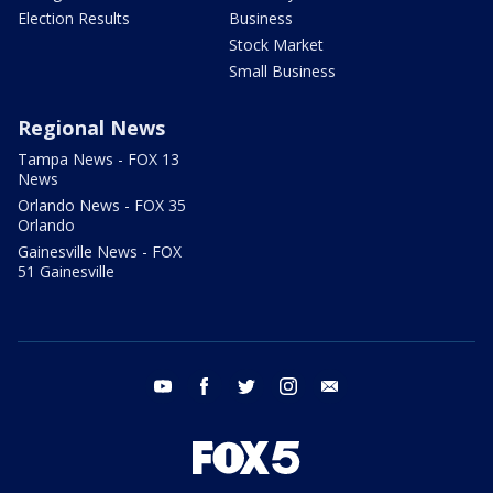
Election Results
Business
Stock Market
Small Business
Regional News
Tampa News - FOX 13
News
Orlando News - FOX 35
Orlando
Gainesville News - FOX
51 Gainesville
youtube
facebook
twitter
instagram
email