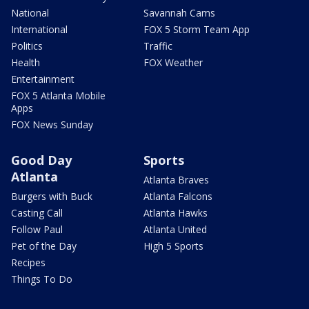
National
Savannah Cams
International
FOX 5 Storm Team App
Politics
Traffic
Health
FOX Weather
Entertainment
FOX 5 Atlanta Mobile
Apps
FOX News Sunday
Good Day
Sports
Atlanta
Atlanta Braves
Burgers with Buck
Atlanta Falcons
Casting Call
Atlanta Hawks
Follow Paul
Atlanta United
Pet of the Day
High 5 Sports
Recipes
Things To Do