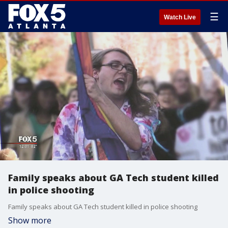
☰
Watch Live
Family speaks about GA Tech student killed
in police shooting
Family speaks about GA Tech student killed in police shooting
Show more