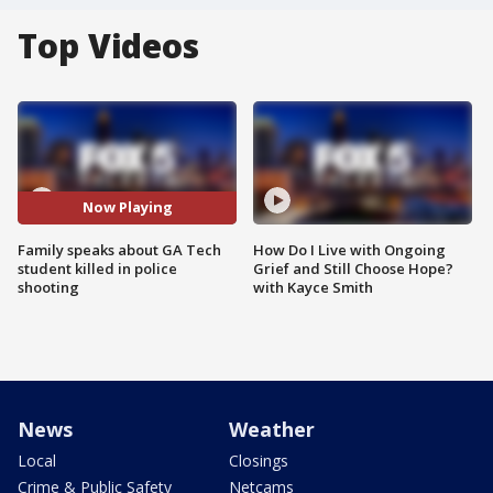
Top Videos
Now Playing
Family speaks about GA Tech
How Do I Live with Ongoing
student killed in police
Grief and Still Choose Hope?
shooting
with Kayce Smith
News
Weather
Local
Closings
Crime & Public Safety
Netcams