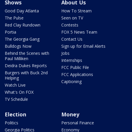
Shows
About Us
Good Day Atlanta
How To Stream
The Pulse
Seen on TV
Red Clay Rundown
Contests
Portia
FOX 5 News Team
The Georgia Gang
Contact Us
Bulldogs Now
Sign up for Email Alerts
Behind the Scenes with
Jobs
Paul Milliken
Internships
Deidra Dukes Reports
FCC Public File
Burgers with Buck 2nd
FCC Applications
Helping
Captioning
Watch Live
What's On FOX
TV Schedule
Election
Money
Politics
Personal Finance
Georgia Politics
Economy