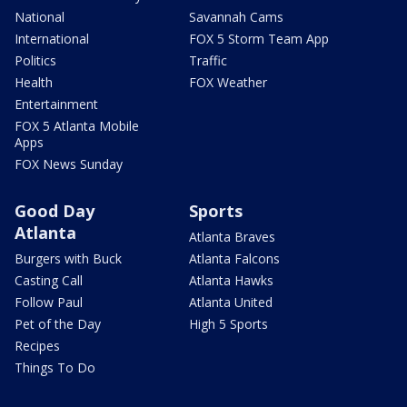
National
Savannah Cams
International
FOX 5 Storm Team App
Politics
Traffic
Health
FOX Weather
Entertainment
FOX 5 Atlanta Mobile
Apps
FOX News Sunday
Good Day
Sports
Atlanta
Atlanta Braves
Burgers with Buck
Atlanta Falcons
Casting Call
Atlanta Hawks
Follow Paul
Atlanta United
Pet of the Day
High 5 Sports
Recipes
Things To Do