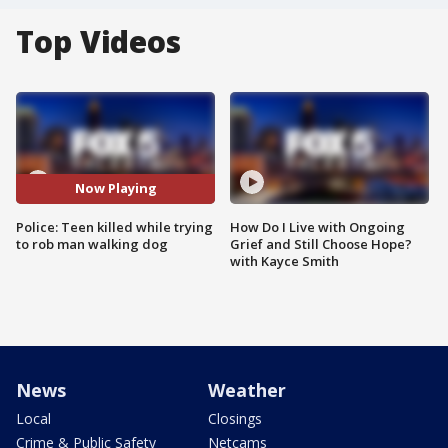
Top Videos
Now Playing
Police: Teen killed while trying
How Do I Live with Ongoing
to rob man walking dog
Grief and Still Choose Hope?
with Kayce Smith
News
Weather
Local
Closings
Crime & Public Safety
Netcams