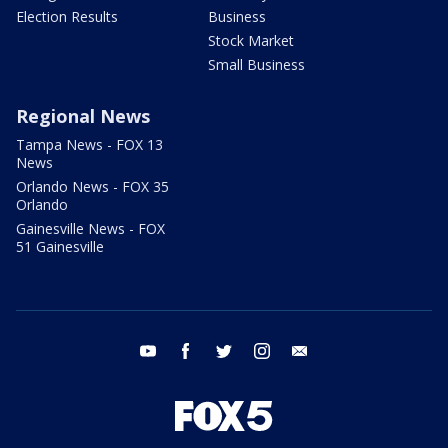
Election Results
Business
Stock Market
Small Business
Regional News
Tampa News - FOX 13
News
Orlando News - FOX 35
Orlando
Gainesville News - FOX
51 Gainesville
youtube
facebook
twitter
instagram
email