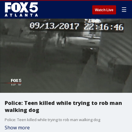
☰
Watch Live
Police: Teen killed while trying to rob man
walking dog
Police: Teen killed while trying to rob man walking dog
Show more