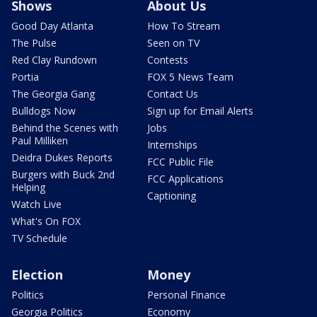
Shows
About Us
Good Day Atlanta
How To Stream
The Pulse
Seen on TV
Red Clay Rundown
Contests
Portia
FOX 5 News Team
The Georgia Gang
Contact Us
Bulldogs Now
Sign up for Email Alerts
Behind the Scenes with
Jobs
Paul Milliken
Internships
Deidra Dukes Reports
FCC Public File
Burgers with Buck 2nd
FCC Applications
Helping
Captioning
Watch Live
What's On FOX
TV Schedule
Election
Money
Politics
Personal Finance
Georgia Politics
Economy