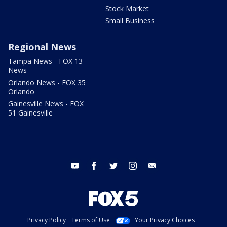
Stock Market
Small Business
Regional News
Tampa News - FOX 13
News
Orlando News - FOX 35
Orlando
Gainesville News - FOX
51 Gainesville
youtube
facebook
twitter
instagram
email
Privacy Policy
Terms of Use
Your Privacy Choices