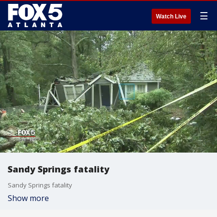
☰
Watch Live
Sandy Springs fatality
Sandy Springs fatality
Show more