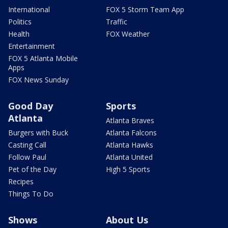
International
FOX 5 Storm Team App
Politics
Traffic
Health
FOX Weather
Entertainment
FOX 5 Atlanta Mobile
Apps
FOX News Sunday
Good Day
Sports
Atlanta
Atlanta Braves
Burgers with Buck
Atlanta Falcons
Casting Call
Atlanta Hawks
Follow Paul
Atlanta United
Pet of the Day
High 5 Sports
Recipes
Things To Do
Shows
About Us