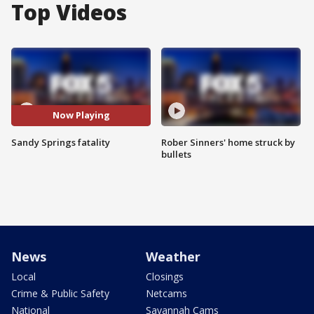
Top Videos
Now Playing
Sandy Springs fatality
Rober Sinners' home struck by
bullets
News
Weather
Local
Closings
Crime & Public Safety
Netcams
National
Savannah Cams