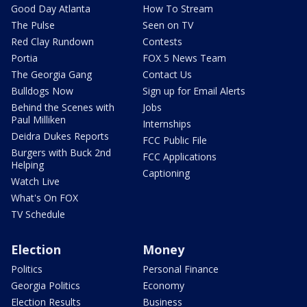
Good Day Atlanta
How To Stream
The Pulse
Seen on TV
Red Clay Rundown
Contests
Portia
FOX 5 News Team
The Georgia Gang
Contact Us
Bulldogs Now
Sign up for Email Alerts
Behind the Scenes with
Jobs
Paul Milliken
Internships
Deidra Dukes Reports
FCC Public File
Burgers with Buck 2nd
FCC Applications
Helping
Captioning
Watch Live
What's On FOX
TV Schedule
Election
Money
Politics
Personal Finance
Georgia Politics
Economy
Election Results
Business