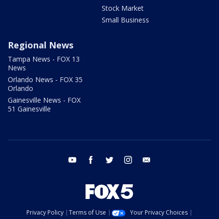
Stock Market
Small Business
Regional News
Tampa News - FOX 13
News
Orlando News - FOX 35
Orlando
Gainesville News - FOX
51 Gainesville
youtube
facebook
twitter
instagram
email
Privacy Policy
Terms of Use
Your Privacy Choices