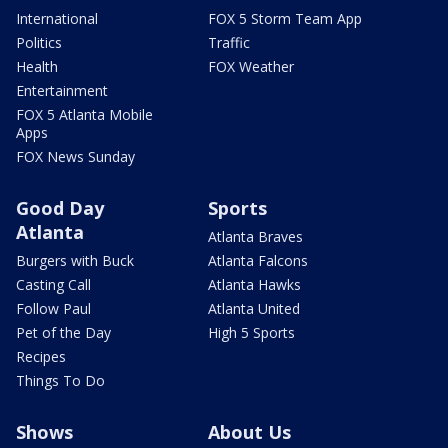
International
FOX 5 Storm Team App
Politics
Traffic
Health
FOX Weather
Entertainment
FOX 5 Atlanta Mobile
Apps
FOX News Sunday
Good Day
Sports
Atlanta
Atlanta Braves
Burgers with Buck
Atlanta Falcons
Casting Call
Atlanta Hawks
Follow Paul
Atlanta United
Pet of the Day
High 5 Sports
Recipes
Things To Do
Shows
About Us