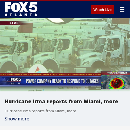
☰
Watch Live
Hurricane Irma reports from Miami, more
Hurricane Irma reports from Miami, more
Show more