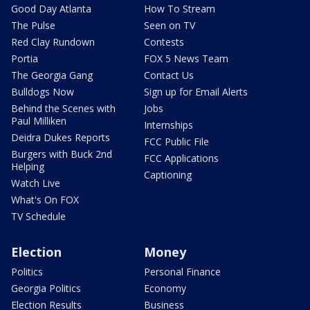
Good Day Atlanta
How To Stream
The Pulse
Seen on TV
Red Clay Rundown
Contests
Portia
FOX 5 News Team
The Georgia Gang
Contact Us
Bulldogs Now
Sign up for Email Alerts
Behind the Scenes with
Jobs
Paul Milliken
Internships
Deidra Dukes Reports
FCC Public File
Burgers with Buck 2nd
FCC Applications
Helping
Captioning
Watch Live
What's On FOX
TV Schedule
Election
Money
Politics
Personal Finance
Georgia Politics
Economy
Election Results
Business