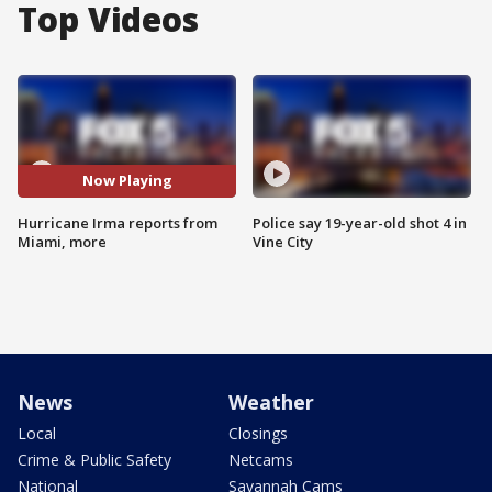
Top Videos
Now Playing
Hurricane Irma reports from
Police say 19-year-old shot 4 in
Miami, more
Vine City
News
Weather
Local
Closings
Crime & Public Safety
Netcams
National
Savannah Cams