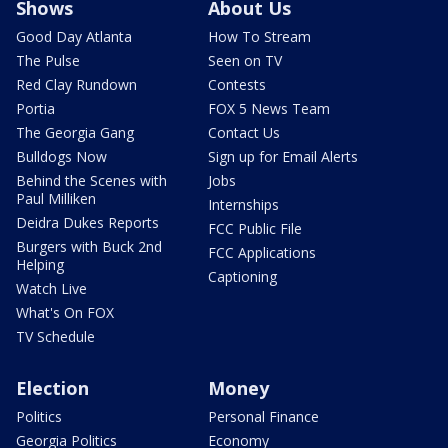
Shows
About Us
Good Day Atlanta
How To Stream
The Pulse
Seen on TV
Red Clay Rundown
Contests
Portia
FOX 5 News Team
The Georgia Gang
Contact Us
Bulldogs Now
Sign up for Email Alerts
Behind the Scenes with
Jobs
Paul Milliken
Internships
Deidra Dukes Reports
FCC Public File
Burgers with Buck 2nd
FCC Applications
Helping
Captioning
Watch Live
What's On FOX
TV Schedule
Election
Money
Politics
Personal Finance
Georgia Politics
Economy