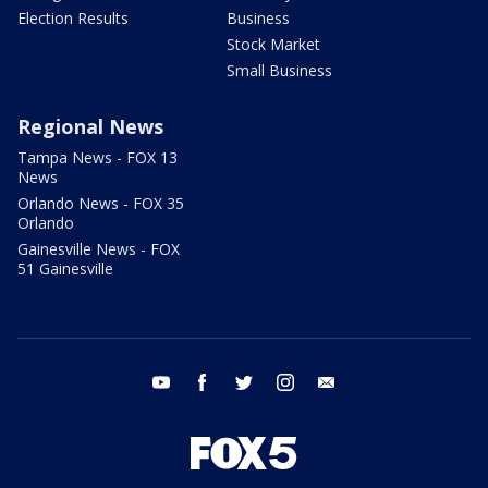
Election Results
Business
Stock Market
Small Business
Regional News
Tampa News - FOX 13
News
Orlando News - FOX 35
Orlando
Gainesville News - FOX
51 Gainesville
youtube
facebook
twitter
instagram
email