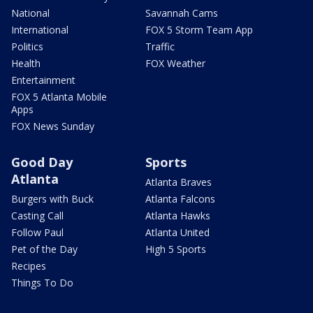
National
Savannah Cams
International
FOX 5 Storm Team App
Politics
Traffic
Health
FOX Weather
Entertainment
FOX 5 Atlanta Mobile
Apps
FOX News Sunday
Good Day
Sports
Atlanta
Atlanta Braves
Burgers with Buck
Atlanta Falcons
Casting Call
Atlanta Hawks
Follow Paul
Atlanta United
Pet of the Day
High 5 Sports
Recipes
Things To Do