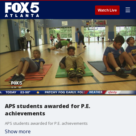
☰
Watch Live
APS students awarded for P.E.
achievements
APS students awarded for P.E. achievements
Show more