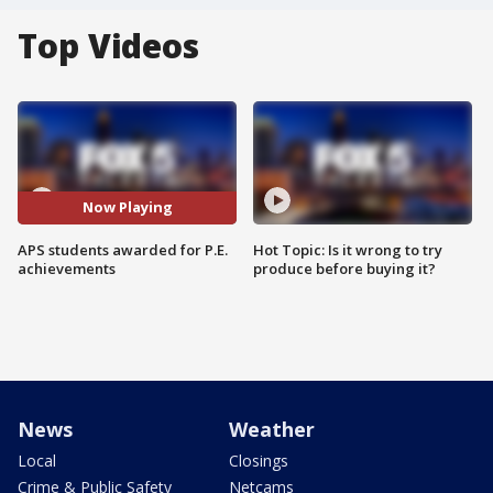
Top Videos
Now Playing
APS students awarded for P.E.
Hot Topic: Is it wrong to try
achievements
produce before buying it?
News
Weather
Local
Closings
Crime & Public Safety
Netcams