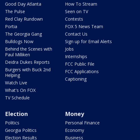
Good Day Atlanta
How To Stream
The Pulse
Seen on TV
Red Clay Rundown
Contests
Portia
FOX 5 News Team
The Georgia Gang
Contact Us
Bulldogs Now
Sign up for Email Alerts
Behind the Scenes with
Jobs
Paul Milliken
Internships
Deidra Dukes Reports
FCC Public File
Burgers with Buck 2nd
FCC Applications
Helping
Captioning
Watch Live
What's On FOX
TV Schedule
Election
Money
Politics
Personal Finance
Georgia Politics
Economy
Election Results
Business