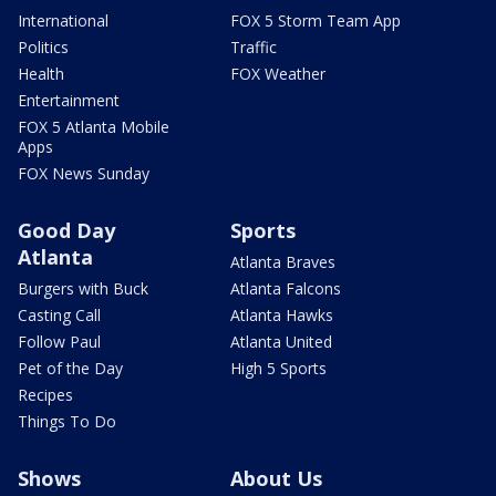
International
FOX 5 Storm Team App
Politics
Traffic
Health
FOX Weather
Entertainment
FOX 5 Atlanta Mobile
Apps
FOX News Sunday
Good Day
Sports
Atlanta
Atlanta Braves
Burgers with Buck
Atlanta Falcons
Casting Call
Atlanta Hawks
Follow Paul
Atlanta United
Pet of the Day
High 5 Sports
Recipes
Things To Do
Shows
About Us