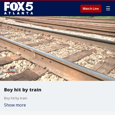
☰
Watch Live
Boy hit by train
Boy hit by train
Show more