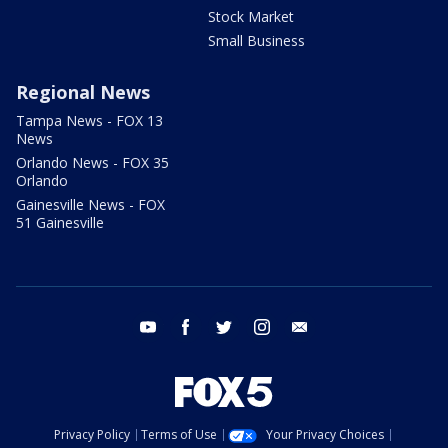
Stock Market
Small Business
Regional News
Tampa News - FOX 13
News
Orlando News - FOX 35
Orlando
Gainesville News - FOX
51 Gainesville
youtube
facebook
twitter
instagram
email
Privacy Policy
Terms of Use
Your Privacy Choices