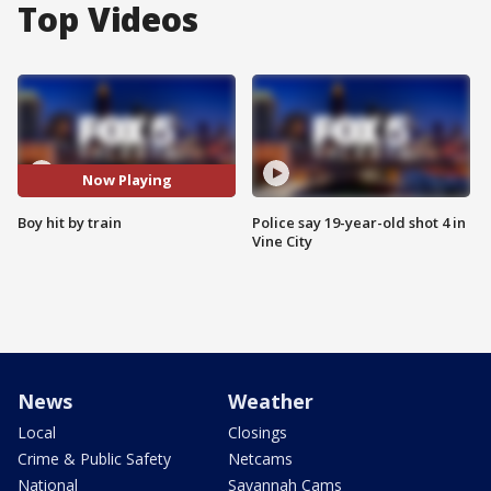
Top Videos
Now Playing
Boy hit by train
Police say 19-year-old shot 4 in
Vine City
News
Weather
Local
Closings
Crime & Public Safety
Netcams
National
Savannah Cams