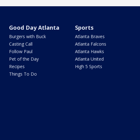
Good Day Atlanta
Sports
Burgers with Buck
Atlanta Braves
Casting Call
Atlanta Falcons
Follow Paul
Atlanta Hawks
Pet of the Day
Atlanta United
Recipes
High 5 Sports
Things To Do