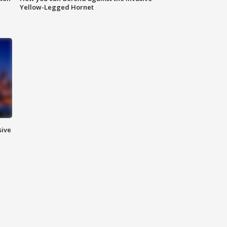
Yellow-Legged Hornet
sive