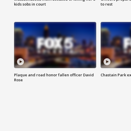
kids sobs in court
to rest
Plaque and road honor fallen officer David
Chastain Park e
Rose