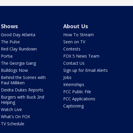
Shows
About Us
Good Day Atlanta
How To Stream
The Pulse
Seen on TV
Red Clay Rundown
Contests
Portia
FOX 5 News Team
The Georgia Gang
Contact Us
Bulldogs Now
Sign up for Email Alerts
Behind the Scenes with
Jobs
Paul Milliken
Internships
Deidra Dukes Reports
FCC Public File
Burgers with Buck 2nd
FCC Applications
Helping
Captioning
Watch Live
What's On FOX
TV Schedule