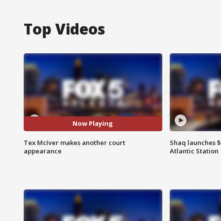
Top Videos
Now Playing
Tex McIver makes another court
Shaq launches $
appearance
Atlantic Station