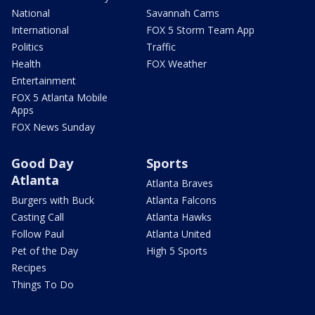
National
Savannah Cams
International
FOX 5 Storm Team App
Politics
Traffic
Health
FOX Weather
Entertainment
FOX 5 Atlanta Mobile
Apps
FOX News Sunday
Good Day
Sports
Atlanta
Atlanta Braves
Burgers with Buck
Atlanta Falcons
Casting Call
Atlanta Hawks
Follow Paul
Atlanta United
Pet of the Day
High 5 Sports
Recipes
Things To Do