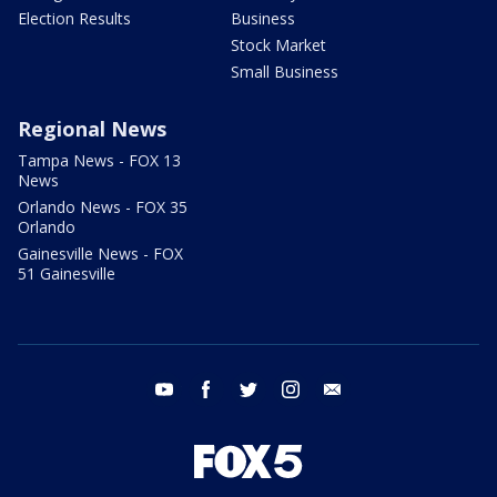
Election Results
Business
Stock Market
Small Business
Regional News
Tampa News - FOX 13
News
Orlando News - FOX 35
Orlando
Gainesville News - FOX
51 Gainesville
youtube
facebook
twitter
instagram
email