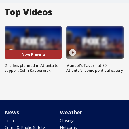
Top Videos
Now Playing
2 rallies planned in Atlanta to
Manuel's Tavern at 70:
support Colin Kaepernick
Atlanta's iconic political eatery
News
Weather
Local
Closings
Crime & Public Safety
Netcams