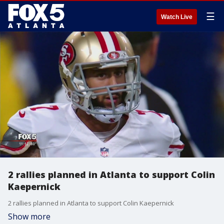
☰
Watch Live
2 rallies planned in Atlanta to support Colin
Kaepernick
2 rallies planned in Atlanta to support Colin Kaepernick
Show more