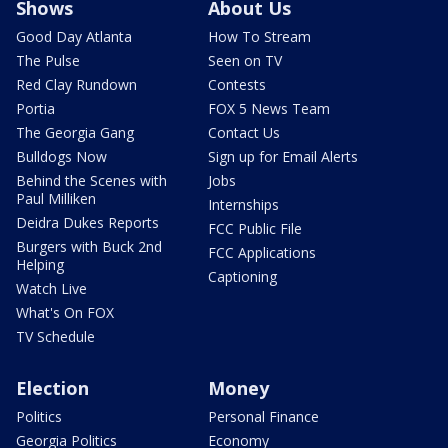
Shows
About Us
Good Day Atlanta
How To Stream
The Pulse
Seen on TV
Red Clay Rundown
Contests
Portia
FOX 5 News Team
The Georgia Gang
Contact Us
Bulldogs Now
Sign up for Email Alerts
Behind the Scenes with
Jobs
Paul Milliken
Internships
Deidra Dukes Reports
FCC Public File
Burgers with Buck 2nd
FCC Applications
Helping
Captioning
Watch Live
What's On FOX
TV Schedule
Election
Money
Politics
Personal Finance
Georgia Politics
Economy