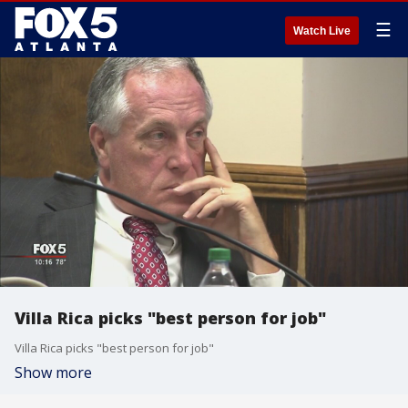
☰
Watch Live
Villa Rica picks "best person for job"
Villa Rica picks "best person for job"
Show more