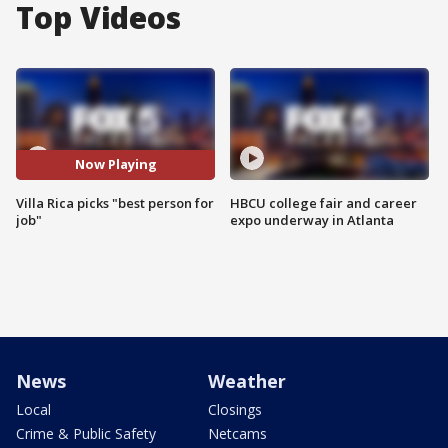
Top Videos
Now Playing
Villa Rica picks "best person for
HBCU college fair and career
job"
expo underway in Atlanta
News
Weather
Local
Closings
Crime & Public Safety
Netcams