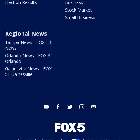
Election Results
Business
Stock Market
Small Business
Regional News
Tampa News - FOX 13
News
Orlando News - FOX 35
Orlando
Gainesville News - FOX
51 Gainesville
youtube
facebook
twitter
instagram
email