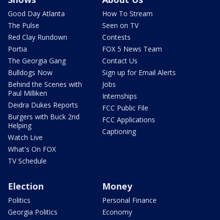
Good Day Atlanta
How To Stream
The Pulse
Seen on TV
Red Clay Rundown
Contests
Portia
FOX 5 News Team
The Georgia Gang
Contact Us
Bulldogs Now
Sign up for Email Alerts
Behind the Scenes with
Jobs
Paul Milliken
Internships
Deidra Dukes Reports
FCC Public File
Burgers with Buck 2nd
FCC Applications
Helping
Captioning
Watch Live
What's On FOX
TV Schedule
Election
Money
Politics
Personal Finance
Georgia Politics
Economy