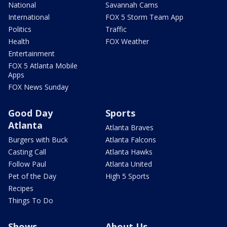
National
Savannah Cams
International
FOX 5 Storm Team App
Politics
Traffic
Health
FOX Weather
Entertainment
FOX 5 Atlanta Mobile
Apps
FOX News Sunday
Good Day
Sports
Atlanta
Atlanta Braves
Burgers with Buck
Atlanta Falcons
Casting Call
Atlanta Hawks
Follow Paul
Atlanta United
Pet of the Day
High 5 Sports
Recipes
Things To Do
Shows
About Us