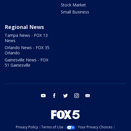
Stock Market
Small Business
Regional News
Tampa News - FOX 13
News
Orlando News - FOX 35
Orlando
Gainesville News - FOX
51 Gainesville
youtube
facebook
twitter
instagram
email
Privacy Policy
Terms of Use
Your Privacy Choices