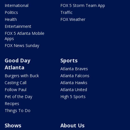
International
FOX 5 Storm Team App
Politics
Traffic
Health
FOX Weather
Entertainment
FOX 5 Atlanta Mobile
Apps
FOX News Sunday
Good Day
Sports
Atlanta
Atlanta Braves
Burgers with Buck
Atlanta Falcons
Casting Call
Atlanta Hawks
Follow Paul
Atlanta United
Pet of the Day
High 5 Sports
Recipes
Things To Do
Shows
About Us