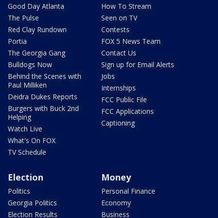
Good Day Atlanta
How To Stream
The Pulse
Seen on TV
Red Clay Rundown
Contests
Portia
FOX 5 News Team
The Georgia Gang
Contact Us
Bulldogs Now
Sign up for Email Alerts
Behind the Scenes with
Jobs
Paul Milliken
Internships
Deidra Dukes Reports
FCC Public File
Burgers with Buck 2nd
FCC Applications
Helping
Captioning
Watch Live
What's On FOX
TV Schedule
Election
Money
Politics
Personal Finance
Georgia Politics
Economy
Election Results
Business