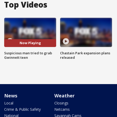
Top Videos
Now Playing
Suspicious man tried to grab
Chastain Park expansion plans
Gwinnett teen
released
News
Weather
Local
Closings
Crime & Public Safety
Netcams
National
Savannah Cams