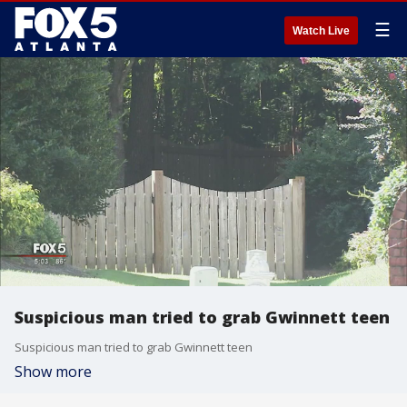
☰
Watch Live
Suspicious man tried to grab Gwinnett teen
Suspicious man tried to grab Gwinnett teen
Show more