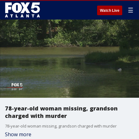
☰
Watch Live
78-year-old woman missing, grandson
charged with murder
78-year-old woman missing, grandson charged with murder
Show more