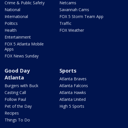
Crime & Public Safety
Netcams
National
Savannah Cams
International
FOX 5 Storm Team App
Politics
Traffic
Health
FOX Weather
Entertainment
FOX 5 Atlanta Mobile
Apps
FOX News Sunday
Good Day
Sports
Atlanta
Atlanta Braves
Burgers with Buck
Atlanta Falcons
Casting Call
Atlanta Hawks
Follow Paul
Atlanta United
Pet of the Day
High 5 Sports
Recipes
Things To Do