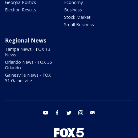
Georgia Politics
Economy
Election Results
Business
Stock Market
Small Business
Regional News
Tampa News - FOX 13
News
Orlando News - FOX 35
Orlando
Gainesville News - FOX
51 Gainesville
youtube
facebook
twitter
instagram
email