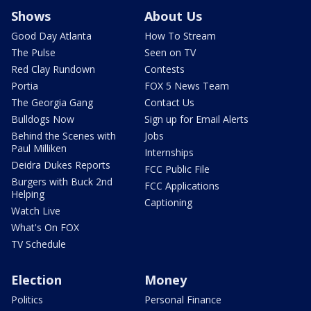
Shows
About Us
Good Day Atlanta
How To Stream
The Pulse
Seen on TV
Red Clay Rundown
Contests
Portia
FOX 5 News Team
The Georgia Gang
Contact Us
Bulldogs Now
Sign up for Email Alerts
Behind the Scenes with
Jobs
Paul Milliken
Internships
Deidra Dukes Reports
FCC Public File
Burgers with Buck 2nd
FCC Applications
Helping
Captioning
Watch Live
What's On FOX
TV Schedule
Election
Money
Politics
Personal Finance