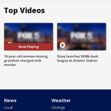
Top Videos
Now Playing
78-year-old woman missing,
Shaq launches $500k dunk
grandson charged with
league at Atlantic Station
murder
News
Weather
Local
Closings