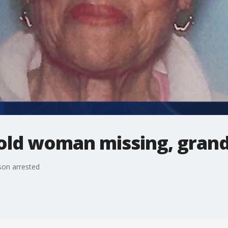
-old woman missing, gran
son arrested