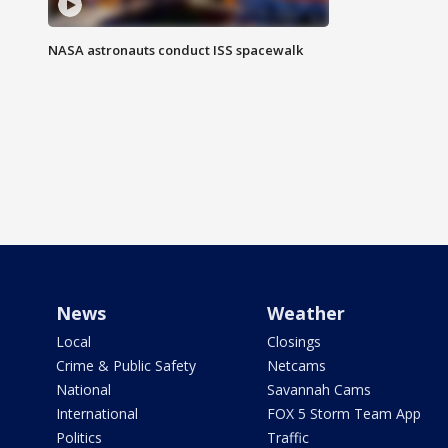
NASA astronauts conduct ISS spacewalk
News
Weather
Local
Closings
Crime & Public Safety
Netcams
National
Savannah Cams
International
FOX 5 Storm Team App
Politics
Traffic