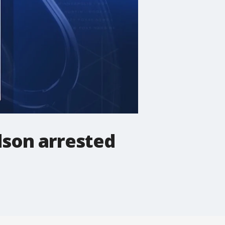
dson arrested