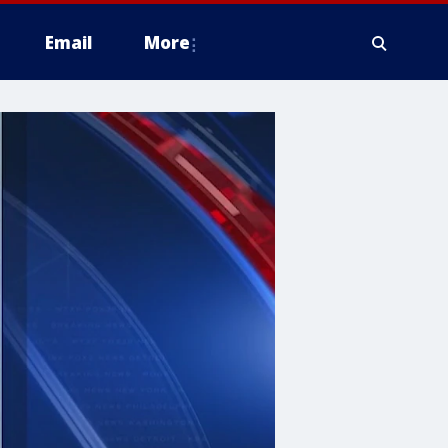
Email
More