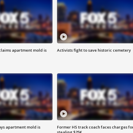
laims apartment mold is
Activists fight to save historic cemetery
ays apartment mold is
Former HS track coach faces charges fo
stealing $25K