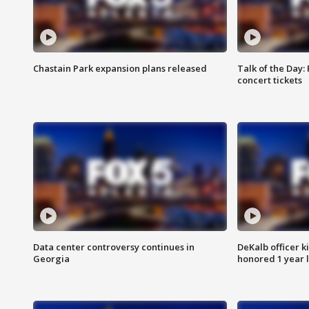
Chastain Park expansion plans released
Talk of the Day:
concert tickets
Data center controversy continues in
DeKalb officer k
Georgia
honored 1 year 