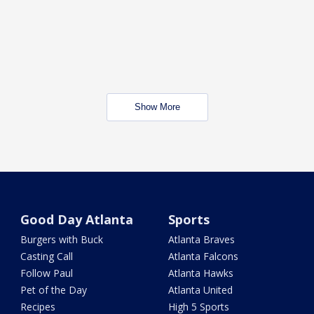
Show More
Good Day Atlanta
Sports
Burgers with Buck
Atlanta Braves
Casting Call
Atlanta Falcons
Follow Paul
Atlanta Hawks
Pet of the Day
Atlanta United
Recipes
High 5 Sports