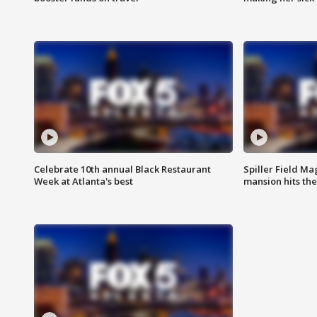
Celebrate 10th annual Black Restaurant
Spiller Field Ma
Week at Atlanta's best
mansion hits th