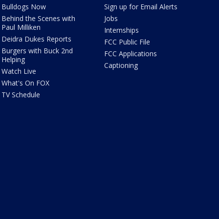
Bulldogs Now
Sign up for Email Alerts
Behind the Scenes with
Jobs
Paul Milliken
Internships
Deidra Dukes Reports
FCC Public File
Burgers with Buck 2nd
FCC Applications
Helping
Captioning
Watch Live
What's On FOX
TV Schedule