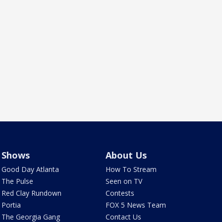
Shows
About Us
Good Day Atlanta
How To Stream
The Pulse
Seen on TV
Red Clay Rundown
Contests
Portia
FOX 5 News Team
The Georgia Gang
Contact Us