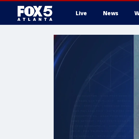
Live
News
W