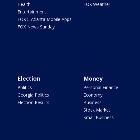
Health
FOX Weather
Entertainment
FOX 5 Atlanta Mobile Apps
FOX News Sunday
Election
Money
Politics
Personal Finance
Georgia Politics
Economy
Election Results
Business
Stock Market
Small Business