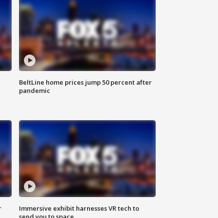
BeltLine home prices jump 50 percent after
pandemic
r
Immersive exhibit harnesses VR tech to
send you to space