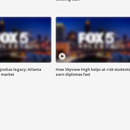
gnolias legacy; Atlanta
How Skyview High helps at-risk student
e market
earn diplomas fast