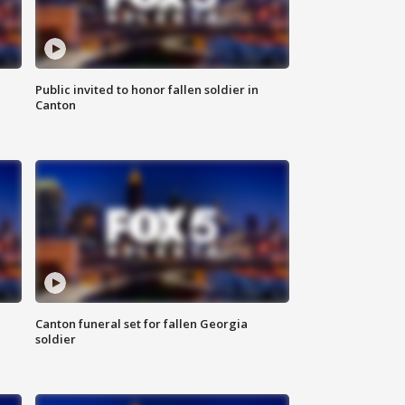
Public invited to honor fallen soldier in
Canton
Canton funeral set for fallen Georgia
soldier