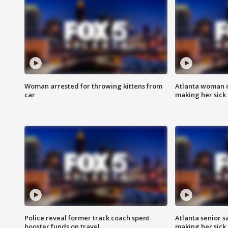
Woman arrested for throwing kittens from
Atlanta woman c
car
making her sick
Police reveal former track coach spent
Atlanta senior s
booster funds on travel
making her sick