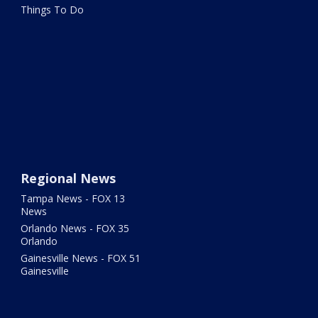
Things To Do
Regional News
Tampa News - FOX 13
News
Orlando News - FOX 35
Orlando
Gainesville News - FOX 51
Gainesville