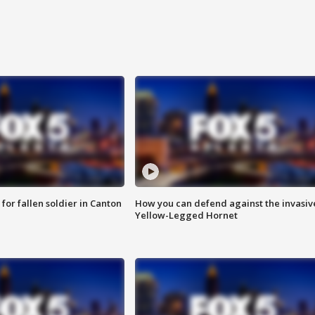
for fallen soldier in Canton
How you can defend against the invasiv
Yellow-Legged Hornet