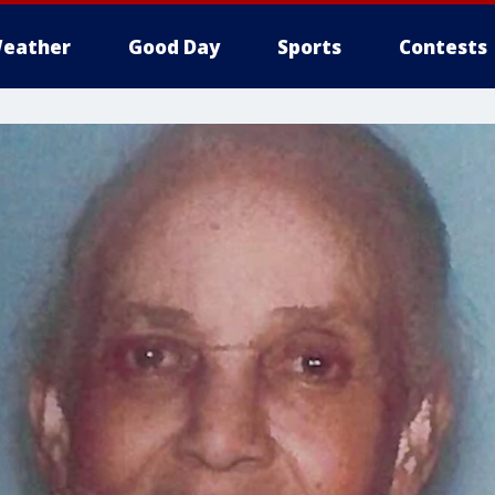
eather
Good Day
Sports
Contests