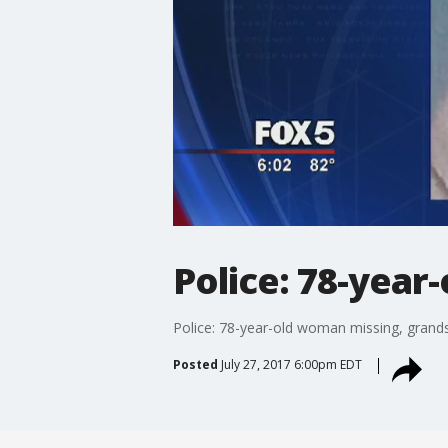
Police: 78-year
Police: 78-year-old woman missing, grand
Posted
July 27, 2017 6:00pm EDT