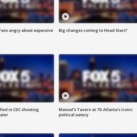
 Fans angry about expensive
Big changes coming to Head Start?
illed in CDC shooting
Manuel's Tavern at 70: Atlanta's iconic
later
political eatery