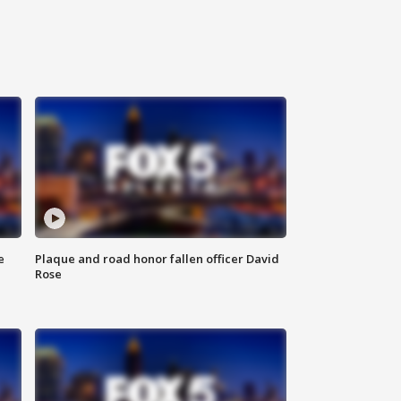
e
Plaque and road honor fallen officer David
Rose