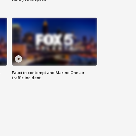
s
Fauci in contempt and Marine One air
traffic incident