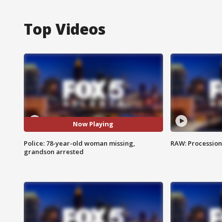
Top Videos
Now Playing
Police: 78-year-old woman missing,
RAW: Procession 
grandson arrested