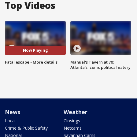
Top Videos
Now Playing
Fatal escape - More details
Manuel's Tavern at 70:
Atlanta's iconic political eatery
News
Weather
Local
Closings
Crime & Public Safety
Netcams
National
Savannah Cams