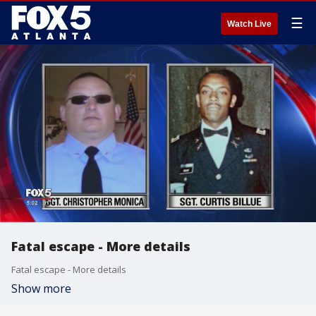
☰
Watch Live
Fatal escape - More details
Fatal escape - More details
Show more