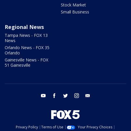
Stock Market
Small Business
Regional News
Tampa News - FOX 13
News
Orlando News - FOX 35
Orlando
Gainesville News - FOX
51 Gainesville
youtube
facebook
twitter
instagram
email
Privacy Policy
Terms of Use
Your Privacy Choices