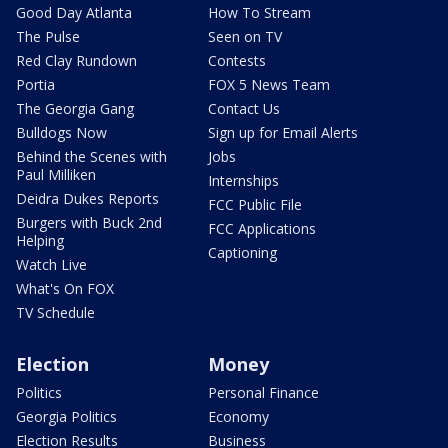
Good Day Atlanta
How To Stream
The Pulse
Seen on TV
Red Clay Rundown
Contests
Portia
FOX 5 News Team
The Georgia Gang
Contact Us
Bulldogs Now
Sign up for Email Alerts
Behind the Scenes with
Jobs
Paul Milliken
Internships
Deidra Dukes Reports
FCC Public File
Burgers with Buck 2nd
FCC Applications
Helping
Captioning
Watch Live
What's On FOX
TV Schedule
Election
Money
Politics
Personal Finance
Georgia Politics
Economy
Election Results
Business