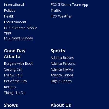
International
FOX 5 Storm Team App
Politics
Traffic
Health
FOX Weather
Entertainment
FOX 5 Atlanta Mobile
Apps
FOX News Sunday
Good Day
Sports
Atlanta
Atlanta Braves
Burgers with Buck
Atlanta Falcons
Casting Call
Atlanta Hawks
Follow Paul
Atlanta United
Pet of the Day
High 5 Sports
Recipes
Things To Do
Shows
About Us