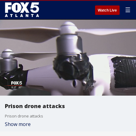
☰
Watch Live
Prison drone attacks
Prison drone attacks
Show more