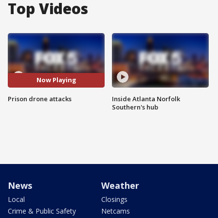
Top Videos
Now Playing
Prison drone attacks
Inside Atlanta Norfolk
Southern's hub
News
Weather
Local
Closings
Crime & Public Safety
Netcams