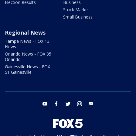
Election Results
Business
Stock Market
Small Business
Regional News
Tampa News - FOX 13
News
Orlando News - FOX 35
Orlando
Gainesville News - FOX
51 Gainesville
youtube
facebook
twitter
instagram
email