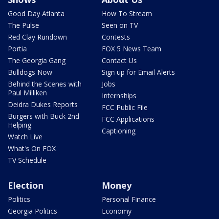
Good Day Atlanta
How To Stream
The Pulse
Seen on TV
Red Clay Rundown
Contests
Portia
FOX 5 News Team
The Georgia Gang
Contact Us
Bulldogs Now
Sign up for Email Alerts
Behind the Scenes with
Jobs
Paul Milliken
Internships
Deidra Dukes Reports
FCC Public File
Burgers with Buck 2nd
FCC Applications
Helping
Captioning
Watch Live
What's On FOX
TV Schedule
Election
Money
Politics
Personal Finance
Georgia Politics
Economy