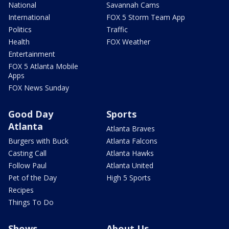
National
Savannah Cams
International
FOX 5 Storm Team App
Politics
Traffic
Health
FOX Weather
Entertainment
FOX 5 Atlanta Mobile
Apps
FOX News Sunday
Good Day
Sports
Atlanta
Atlanta Braves
Burgers with Buck
Atlanta Falcons
Casting Call
Atlanta Hawks
Follow Paul
Atlanta United
Pet of the Day
High 5 Sports
Recipes
Things To Do
Shows
About Us