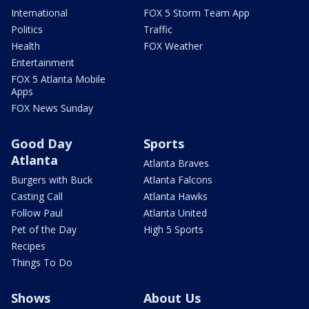
International
FOX 5 Storm Team App
Politics
Traffic
Health
FOX Weather
Entertainment
FOX 5 Atlanta Mobile
Apps
FOX News Sunday
Good Day
Sports
Atlanta
Atlanta Braves
Burgers with Buck
Atlanta Falcons
Casting Call
Atlanta Hawks
Follow Paul
Atlanta United
Pet of the Day
High 5 Sports
Recipes
Things To Do
Shows
About Us