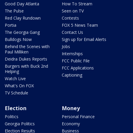
Good Day Atlanta
How To Stream
The Pulse
Seen on TV
Red Clay Rundown
Contests
Portia
FOX 5 News Team
The Georgia Gang
Contact Us
Bulldogs Now
Sign up for Email Alerts
Behind the Scenes with
Jobs
Paul Milliken
Internships
Deidra Dukes Reports
FCC Public File
Burgers with Buck 2nd
FCC Applications
Helping
Captioning
Watch Live
What's On FOX
TV Schedule
Election
Money
Politics
Personal Finance
Georgia Politics
Economy
Election Results
Business