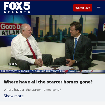
☰
Watch Live
Where have all the starter homes gone?
Where have all the starter homes gone?
Show more