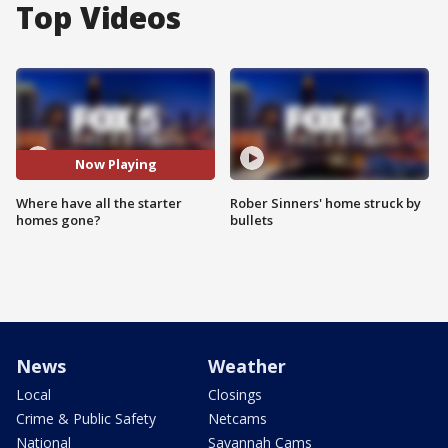
Top Videos
Now Playing
Where have all the starter
Rober Sinners' home struck by
homes gone?
bullets
News
Weather
Local
Closings
Crime & Public Safety
Netcams
National
Savannah Cams