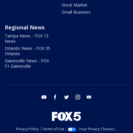
Stock Market
Small Business
Regional News
Tampa News - FOX 13
News
Orlando News - FOX 35
Orlando
Gainesville News - FOX
51 Gainesville
youtube
facebook
twitter
instagram
email
Privacy Policy
Terms of Use
Your Privacy Choices