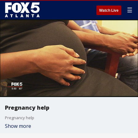
☰
Watch Live
Pregnancy help
Pregnancy help
Show more