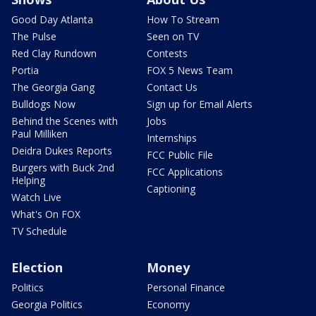
Good Day Atlanta
How To Stream
The Pulse
Seen on TV
Red Clay Rundown
Contests
Portia
FOX 5 News Team
The Georgia Gang
Contact Us
Bulldogs Now
Sign up for Email Alerts
Behind the Scenes with
Jobs
Paul Milliken
Internships
Deidra Dukes Reports
FCC Public File
Burgers with Buck 2nd
FCC Applications
Helping
Captioning
Watch Live
What's On FOX
TV Schedule
Election
Money
Politics
Personal Finance
Georgia Politics
Economy