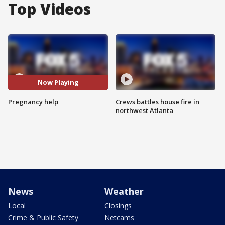
Top Videos
Now Playing
Pregnancy help
Crews battles house fire in
northwest Atlanta
News
Weather
Local
Closings
Crime & Public Safety
Netcams