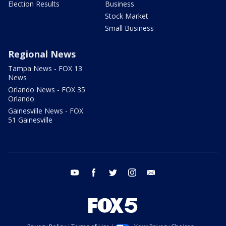
Election Results
Business
Stock Market
Small Business
Regional News
Tampa News - FOX 13
News
Orlando News - FOX 35
Orlando
Gainesville News - FOX
51 Gainesville
youtube
facebook
twitter
instagram
email