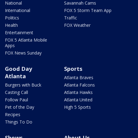
National
Savannah Cams
International
FOX 5 Storm Team App
Politics
Traffic
Health
FOX Weather
Entertainment
FOX 5 Atlanta Mobile
Apps
FOX News Sunday
Good Day
Sports
Atlanta
Atlanta Braves
Burgers with Buck
Atlanta Falcons
Casting Call
Atlanta Hawks
Follow Paul
Atlanta United
Pet of the Day
High 5 Sports
Recipes
Things To Do
Shows
About Us