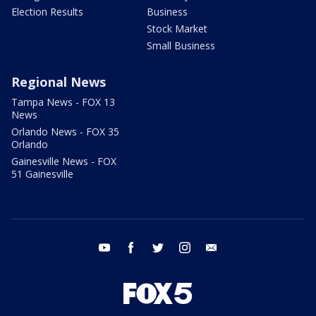
Election Results
Business
Stock Market
Small Business
Regional News
Tampa News - FOX 13
News
Orlando News - FOX 35
Orlando
Gainesville News - FOX
51 Gainesville
youtube
facebook
twitter
instagram
email