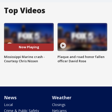
Top Videos
Now Playing
Mississippi Marine crash -
Plaque and road honor fallen
Courtesy Chris Nissen
officer David Rose
News
Weather
Local
Closings
Crime & Public Safety
Netcams