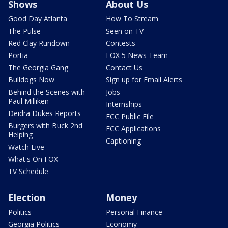
Shows
About Us
Good Day Atlanta
How To Stream
The Pulse
Seen on TV
Red Clay Rundown
Contests
Portia
FOX 5 News Team
The Georgia Gang
Contact Us
Bulldogs Now
Sign up for Email Alerts
Behind the Scenes with
Jobs
Paul Milliken
Internships
Deidra Dukes Reports
FCC Public File
Burgers with Buck 2nd
FCC Applications
Helping
Captioning
Watch Live
What's On FOX
TV Schedule
Election
Money
Politics
Personal Finance
Georgia Politics
Economy