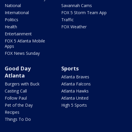
National
Savannah Cams
International
FOX 5 Storm Team App
Politics
Traffic
Health
FOX Weather
Entertainment
FOX 5 Atlanta Mobile
Apps
FOX News Sunday
Good Day
Sports
Atlanta
Atlanta Braves
Burgers with Buck
Atlanta Falcons
Casting Call
Atlanta Hawks
Follow Paul
Atlanta United
Pet of the Day
High 5 Sports
Recipes
Things To Do