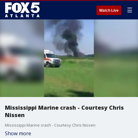
☰
Watch Live
Mississippi Marine crash - Courtesy Chris
Nissen
Mississippi Marine crash - Courtesy Chris Nissen
Show more