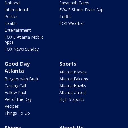
National
Savannah Cams
International
FOX 5 Storm Team App
Politics
Traffic
Health
FOX Weather
Entertainment
FOX 5 Atlanta Mobile
Apps
FOX News Sunday
Good Day
Sports
Atlanta
Atlanta Braves
Burgers with Buck
Atlanta Falcons
Casting Call
Atlanta Hawks
Follow Paul
Atlanta United
Pet of the Day
High 5 Sports
Recipes
Things To Do
Shows
About Us