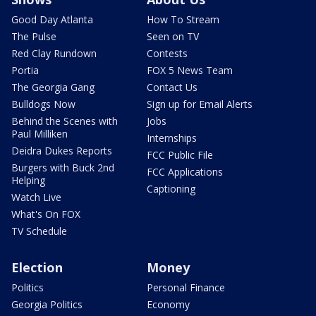
Good Day Atlanta
How To Stream
The Pulse
Seen on TV
Red Clay Rundown
Contests
Portia
FOX 5 News Team
The Georgia Gang
Contact Us
Bulldogs Now
Sign up for Email Alerts
Behind the Scenes with
Jobs
Paul Milliken
Internships
Deidra Dukes Reports
FCC Public File
Burgers with Buck 2nd
FCC Applications
Helping
Captioning
Watch Live
What's On FOX
TV Schedule
Election
Money
Politics
Personal Finance
Georgia Politics
Economy