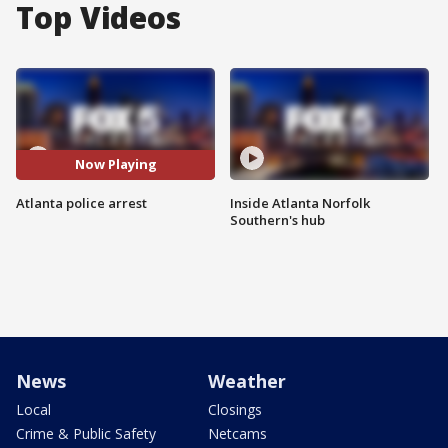
Top Videos
Now Playing
Atlanta police arrest
Inside Atlanta Norfolk
Southern's hub
News
Weather
Local
Closings
Crime & Public Safety
Netcams