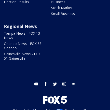
Election Results
Business
Stock Market
Small Business
Regional News
Tampa News - FOX 13
News
Orlando News - FOX 35
Orlando
Gainesville News - FOX
51 Gainesville
youtube
facebook
twitter
instagram
email