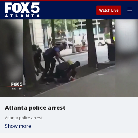
☰
Watch Live
Atlanta police arrest
Atlanta police arrest
Show more