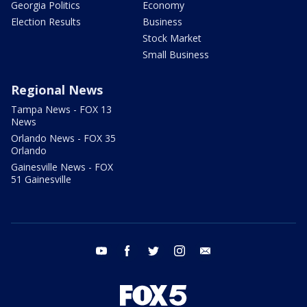
Georgia Politics
Economy
Election Results
Business
Stock Market
Small Business
Regional News
Tampa News - FOX 13
News
Orlando News - FOX 35
Orlando
Gainesville News - FOX
51 Gainesville
youtube
facebook
twitter
instagram
email