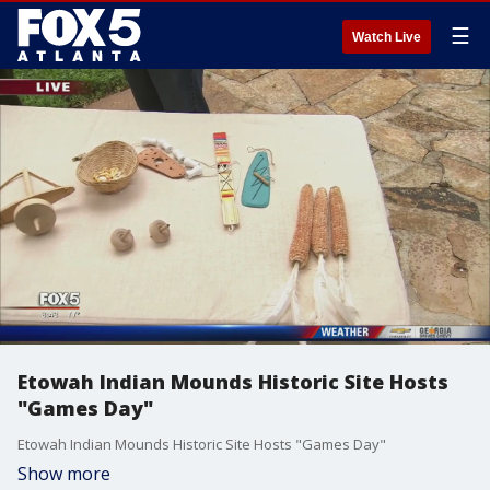
☰
Watch Live
Etowah Indian Mounds Historic Site Hosts
"Games Day"
Etowah Indian Mounds Historic Site Hosts "Games Day"
Show more