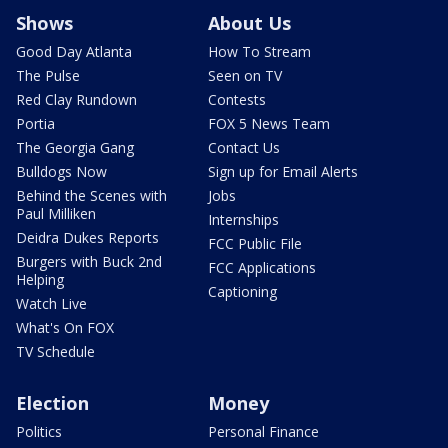
Shows
About Us
Good Day Atlanta
How To Stream
The Pulse
Seen on TV
Red Clay Rundown
Contests
Portia
FOX 5 News Team
The Georgia Gang
Contact Us
Bulldogs Now
Sign up for Email Alerts
Behind the Scenes with
Jobs
Paul Milliken
Internships
Deidra Dukes Reports
FCC Public File
Burgers with Buck 2nd
FCC Applications
Helping
Captioning
Watch Live
What's On FOX
TV Schedule
Election
Money
Politics
Personal Finance