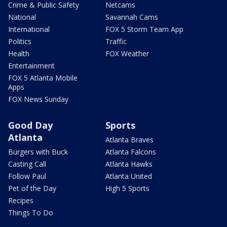
Crime & Public Safety
Netcams
National
Savannah Cams
International
FOX 5 Storm Team App
Politics
Traffic
Health
FOX Weather
Entertainment
FOX 5 Atlanta Mobile
Apps
FOX News Sunday
Good Day
Sports
Atlanta
Atlanta Braves
Burgers with Buck
Atlanta Falcons
Casting Call
Atlanta Hawks
Follow Paul
Atlanta United
Pet of the Day
High 5 Sports
Recipes
Things To Do