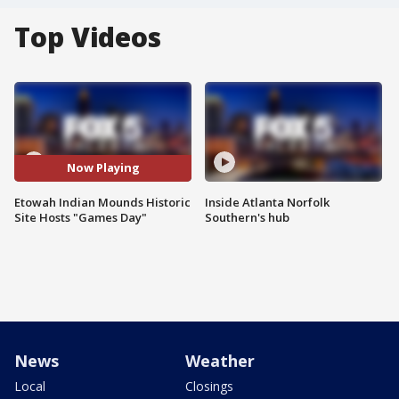
Top Videos
Now Playing
Etowah Indian Mounds Historic
Inside Atlanta Norfolk
Site Hosts "Games Day"
Southern's hub
News
Weather
Local
Closings