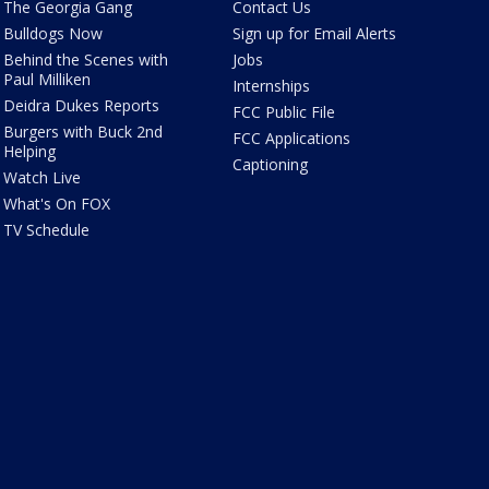
The Georgia Gang
Contact Us
Bulldogs Now
Sign up for Email Alerts
Behind the Scenes with
Jobs
Paul Milliken
Internships
Deidra Dukes Reports
FCC Public File
Burgers with Buck 2nd
FCC Applications
Helping
Captioning
Watch Live
What's On FOX
TV Schedule