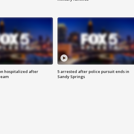
n hospitalized after
5 arrested after police pursuit ends in
tream
Sandy Springs