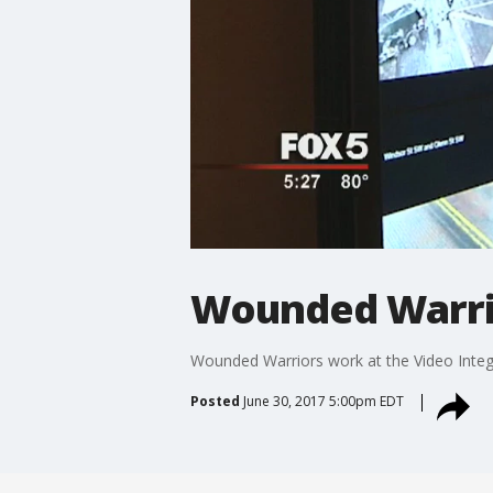
Wounded Warrio
Wounded Warriors work at the Video Integ
Posted
June 30, 2017 5:00pm EDT