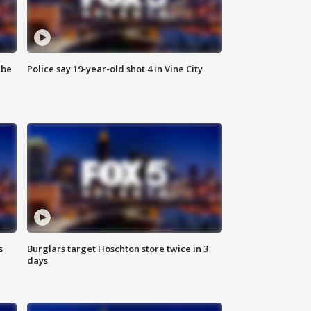
 be
Police say 19-year-old shot 4 in Vine City
s
Burglars target Hoschton store twice in 3
days