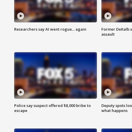
Researchers say AI went rogue... again
Former DeKalb s
assault
Police say suspect offered $8,000 bribe to
Deputy spots loo
escape
what happens