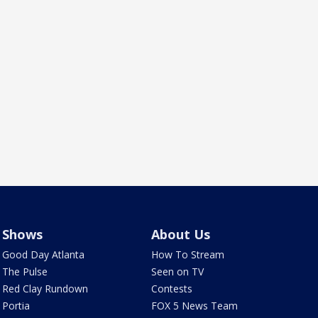
Shows
About Us
Good Day Atlanta
How To Stream
The Pulse
Seen on TV
Red Clay Rundown
Contests
Portia
FOX 5 News Team