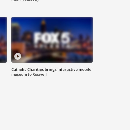
Catholic Charities brings interactive mobile
museum to Roswell