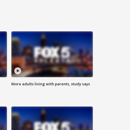
More adults living with parents, study says