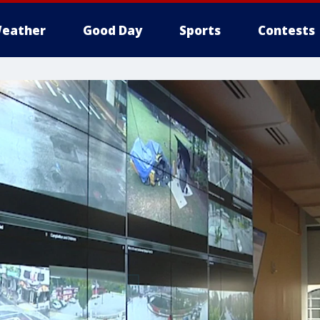
eather
Good Day
Sports
Contests