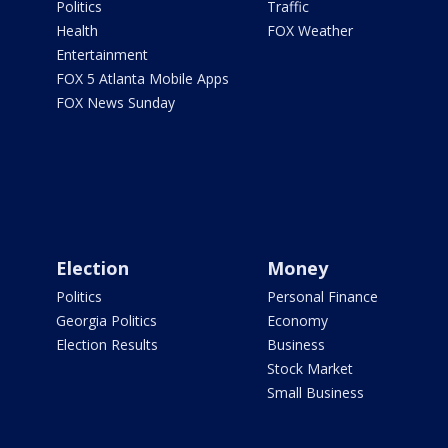
Politics
Traffic
Health
FOX Weather
Entertainment
FOX 5 Atlanta Mobile Apps
FOX News Sunday
Election
Money
Politics
Personal Finance
Georgia Politics
Economy
Election Results
Business
Stock Market
Small Business