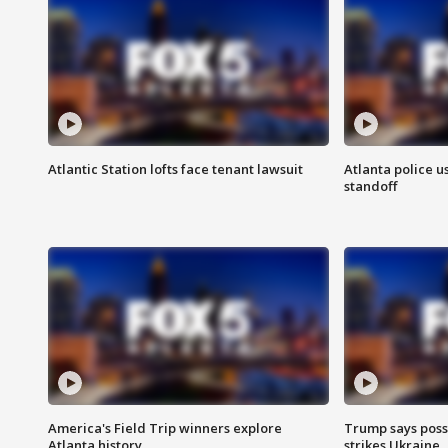
Atlantic Station lofts face tenant lawsuit
Atlanta police u
standoff
America's Field Trip winners explore
Trump says poss
Atlanta history
strikes Ukraine