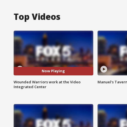
Top Videos
Now Playing
Wounded Warriors work at the Video
Manuel's Tavern 
Integrated Center