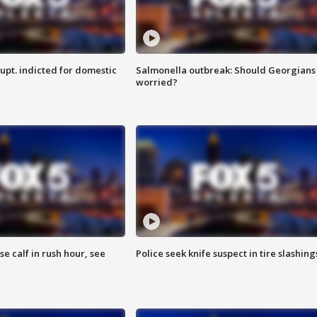
upt. indicted for domestic
Salmonella outbreak: Should Georgians
worried?
se calf in rush hour, see
Police seek knife suspect in tire slashing