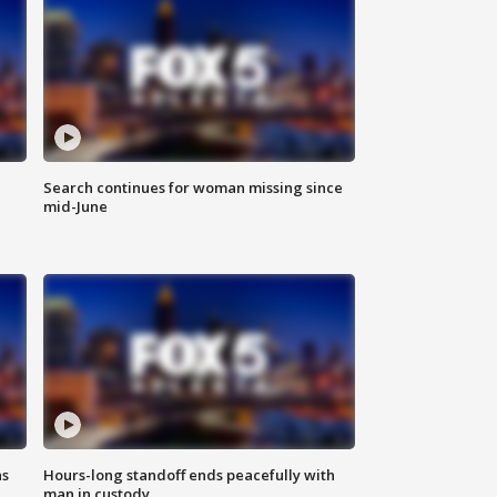
Search continues for woman missing since
mid-June
ns
Hours-long standoff ends peacefully with
man in custody