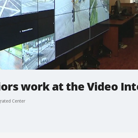
rs work at the Video Int
rated Center