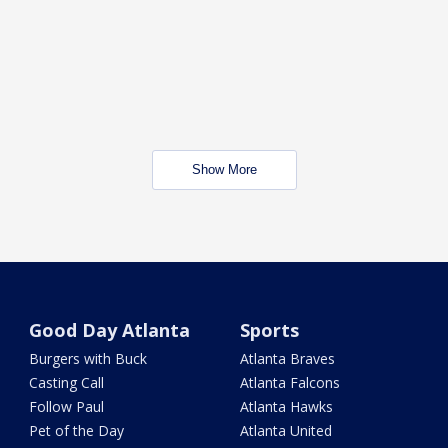
Show More
Good Day Atlanta
Sports
Burgers with Buck
Atlanta Braves
Casting Call
Atlanta Falcons
Follow Paul
Atlanta Hawks
Pet of the Day
Atlanta United