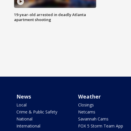
19-year-old arrested in deadly Atlanta
apartment shooting
News
Weather
Local
Closings
Crime & Public Safety
Netcams
National
Savannah Cams
International
FOX 5 Storm Team App