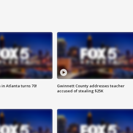
in Atlanta turns 70!
Gwinnett County addresses teacher
accused of stealing $25K