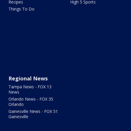
Recipes
High 5 Sports
Things To Do
Regional News
Tampa News - FOX 13
News
Orlando News - FOX 35
Orlando
Gainesville News - FOX 51
Gainesville