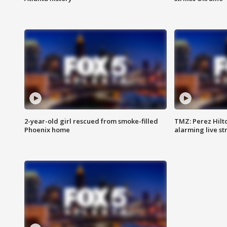
2-year-old girl rescued from smoke-filled
TMZ: Perez Hilto
Phoenix home
alarming live s