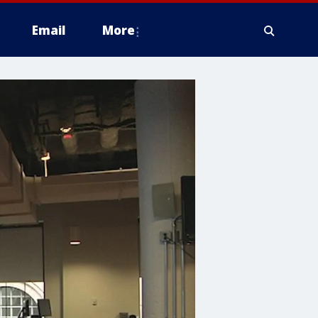
Email
More