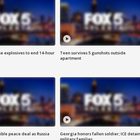
se explosives to end 14-hour
Teen survives 5 gunshots outside
apartment
ible peace deal as Russia
Georgia honors fallen soldier; ICE detai
military families