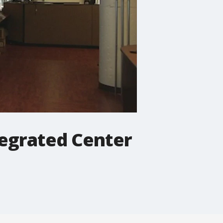
egrated Center