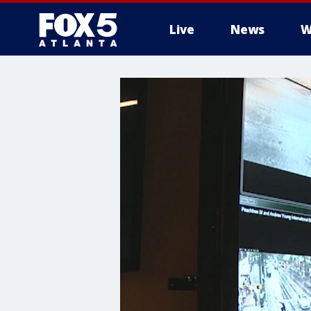
Live
News
W