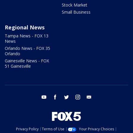
Stock Market
Small Business
Regional News
Tampa News - FOX 13
News
Orlando News - FOX 35
Orlando
Gainesville News - FOX
51 Gainesville
youtube
facebook
twitter
instagram
email
Privacy Policy
Terms of Use
Your Privacy Choices