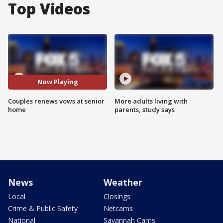
Top Videos
Now Playing
Couples renews vows at senior
More adults living with
home
parents, study says
News
Weather
Local
Closings
Crime & Public Safety
Netcams
National
Savannah Cams