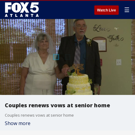
☰
Watch Live
Couples renews vows at senior home
Couples renews vows at senior home
Show more