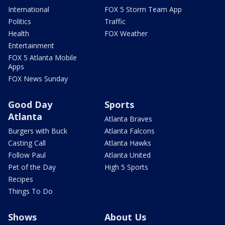
International
FOX 5 Storm Team App
Politics
Traffic
Health
FOX Weather
Entertainment
FOX 5 Atlanta Mobile
Apps
FOX News Sunday
Good Day
Sports
Atlanta
Atlanta Braves
Burgers with Buck
Atlanta Falcons
Casting Call
Atlanta Hawks
Follow Paul
Atlanta United
Pet of the Day
High 5 Sports
Recipes
Things To Do
Shows
About Us