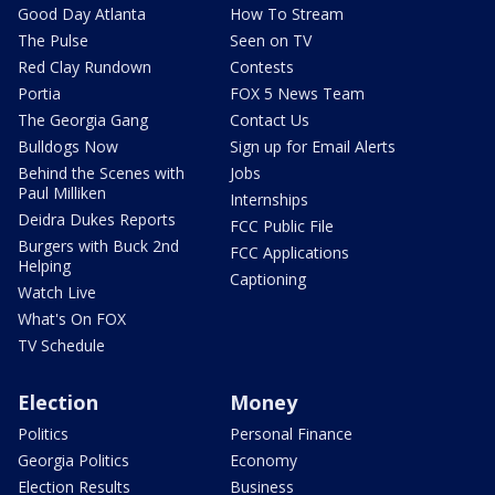
Good Day Atlanta
How To Stream
The Pulse
Seen on TV
Red Clay Rundown
Contests
Portia
FOX 5 News Team
The Georgia Gang
Contact Us
Bulldogs Now
Sign up for Email Alerts
Behind the Scenes with
Jobs
Paul Milliken
Internships
Deidra Dukes Reports
FCC Public File
Burgers with Buck 2nd
FCC Applications
Helping
Captioning
Watch Live
What's On FOX
TV Schedule
Election
Money
Politics
Personal Finance
Georgia Politics
Economy
Election Results
Business