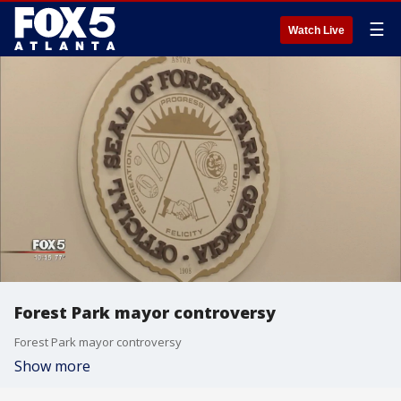
☰
Watch Live
Forest Park mayor controversy
Forest Park mayor controversy
Show more