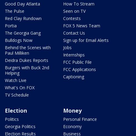
Good Day Atlanta
How To Stream
The Pulse
Seen on TV
Red Clay Rundown
Contests
Portia
FOX 5 News Team
The Georgia Gang
Contact Us
Bulldogs Now
Sign up for Email Alerts
Behind the Scenes with
Jobs
Paul Milliken
Internships
Deidra Dukes Reports
FCC Public File
Burgers with Buck 2nd
FCC Applications
Helping
Captioning
Watch Live
What's On FOX
TV Schedule
Election
Money
Politics
Personal Finance
Georgia Politics
Economy
Election Results
Business