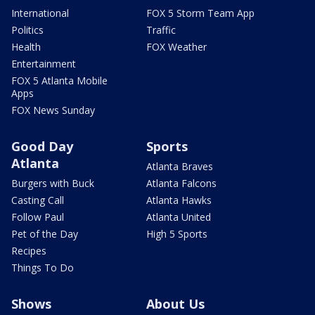
International
FOX 5 Storm Team App
Politics
Traffic
Health
FOX Weather
Entertainment
FOX 5 Atlanta Mobile
Apps
FOX News Sunday
Good Day
Sports
Atlanta
Atlanta Braves
Burgers with Buck
Atlanta Falcons
Casting Call
Atlanta Hawks
Follow Paul
Atlanta United
Pet of the Day
High 5 Sports
Recipes
Things To Do
Shows
About Us