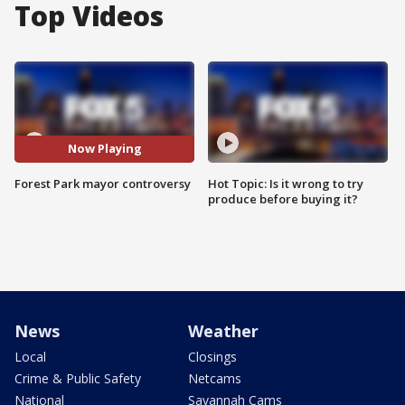
Top Videos
Now Playing
Forest Park mayor controversy
Hot Topic: Is it wrong to try
produce before buying it?
News
Weather
Local
Closings
Crime & Public Safety
Netcams
National
Savannah Cams