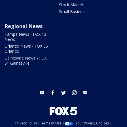
Stock Market
Small Business
Regional News
Tampa News - FOX 13
News
Orlando News - FOX 35
Orlando
Gainesville News - FOX
51 Gainesville
youtube
facebook
twitter
instagram
email
Privacy Policy
Terms of Use
Your Privacy Choices