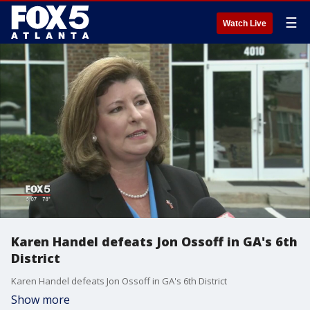
☰
Watch Live
Karen Handel defeats Jon Ossoff in GA's 6th
District
Karen Handel defeats Jon Ossoff in GA's 6th District
Show more