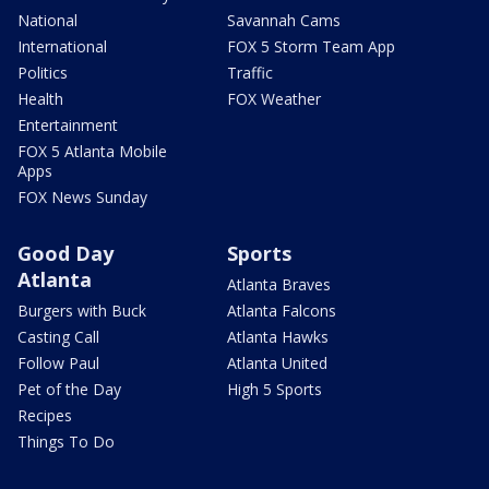
National
Savannah Cams
International
FOX 5 Storm Team App
Politics
Traffic
Health
FOX Weather
Entertainment
FOX 5 Atlanta Mobile
Apps
FOX News Sunday
Good Day
Sports
Atlanta
Atlanta Braves
Burgers with Buck
Atlanta Falcons
Casting Call
Atlanta Hawks
Follow Paul
Atlanta United
Pet of the Day
High 5 Sports
Recipes
Things To Do