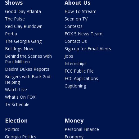
Shows
About Us
Good Day Atlanta
How To Stream
The Pulse
Seen on TV
Red Clay Rundown
Contests
Portia
FOX 5 News Team
The Georgia Gang
Contact Us
Bulldogs Now
Sign up for Email Alerts
Behind the Scenes with
Jobs
Paul Milliken
Internships
Deidra Dukes Reports
FCC Public File
Burgers with Buck 2nd
FCC Applications
Helping
Captioning
Watch Live
What's On FOX
TV Schedule
Election
Money
Politics
Personal Finance
Georgia Politics
Economy