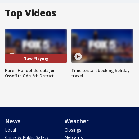
Top Videos
Now Playing
Karen Handel defeats Jon
Time to start booking holiday
Ossoff in GA's 6th District
travel
News
Weather
Local
Closings
Crime & Public Safety
Netcams