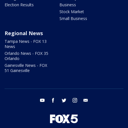
Election Results
Business
Stock Market
Small Business
Regional News
Tampa News - FOX 13
News
Orlando News - FOX 35
Orlando
Gainesville News - FOX
51 Gainesville
youtube
facebook
twitter
instagram
email