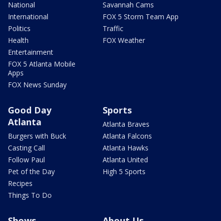
National
Savannah Cams
International
FOX 5 Storm Team App
Politics
Traffic
Health
FOX Weather
Entertainment
FOX 5 Atlanta Mobile
Apps
FOX News Sunday
Good Day
Sports
Atlanta
Atlanta Braves
Burgers with Buck
Atlanta Falcons
Casting Call
Atlanta Hawks
Follow Paul
Atlanta United
Pet of the Day
High 5 Sports
Recipes
Things To Do
Shows
About Us