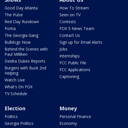
Good Day Atlanta
How To Stream
The Pulse
Seen on TV
Red Clay Rundown
Contests
Portia
FOX 5 News Team
The Georgia Gang
Contact Us
Bulldogs Now
Sign up for Email Alerts
Behind the Scenes with
Jobs
Paul Milliken
Internships
Deidra Dukes Reports
FCC Public File
Burgers with Buck 2nd
FCC Applications
Helping
Captioning
Watch Live
What's On FOX
TV Schedule
Election
Money
Politics
Personal Finance
Georgia Politics
Economy