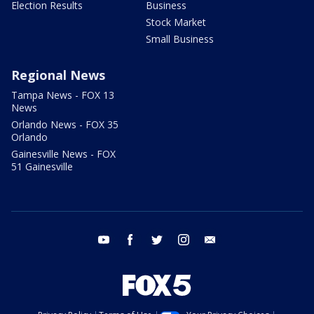
Election Results
Business
Stock Market
Small Business
Regional News
Tampa News - FOX 13
News
Orlando News - FOX 35
Orlando
Gainesville News - FOX
51 Gainesville
youtube
facebook
twitter
instagram
email