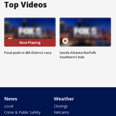
Top Videos
Now Playing
Final push in 6th District race
Inside Atlanta Norfolk
Southern's hub
News
Weather
Local
Closings
Crime & Public Safety
Netcams