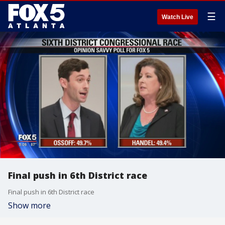
☰
Watch Live
Final push in 6th District race
Final push in 6th District race
Show more