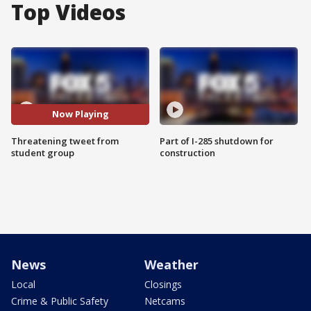
Top Videos
Now Playing
Threatening tweet from
Part of I-285 shutdown for
student group
construction
News
Weather
Local
Closings
Crime & Public Safety
Netcams