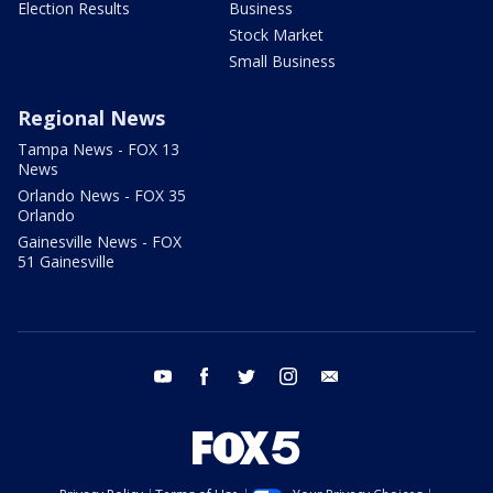
Election Results
Business
Stock Market
Small Business
Regional News
Tampa News - FOX 13
News
Orlando News - FOX 35
Orlando
Gainesville News - FOX
51 Gainesville
youtube
facebook
twitter
instagram
email