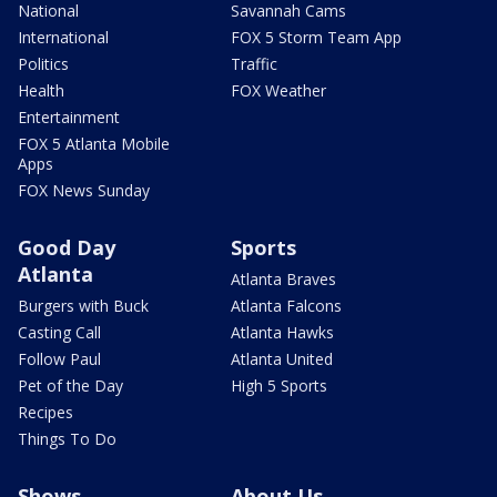
National
Savannah Cams
International
FOX 5 Storm Team App
Politics
Traffic
Health
FOX Weather
Entertainment
FOX 5 Atlanta Mobile
Apps
FOX News Sunday
Good Day
Sports
Atlanta
Atlanta Braves
Burgers with Buck
Atlanta Falcons
Casting Call
Atlanta Hawks
Follow Paul
Atlanta United
Pet of the Day
High 5 Sports
Recipes
Things To Do
Shows
About Us