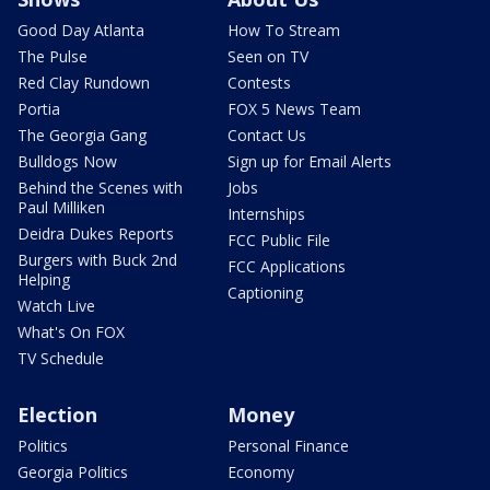
Good Day Atlanta
How To Stream
The Pulse
Seen on TV
Red Clay Rundown
Contests
Portia
FOX 5 News Team
The Georgia Gang
Contact Us
Bulldogs Now
Sign up for Email Alerts
Behind the Scenes with
Jobs
Paul Milliken
Internships
Deidra Dukes Reports
FCC Public File
Burgers with Buck 2nd
FCC Applications
Helping
Captioning
Watch Live
What's On FOX
TV Schedule
Election
Money
Politics
Personal Finance
Georgia Politics
Economy