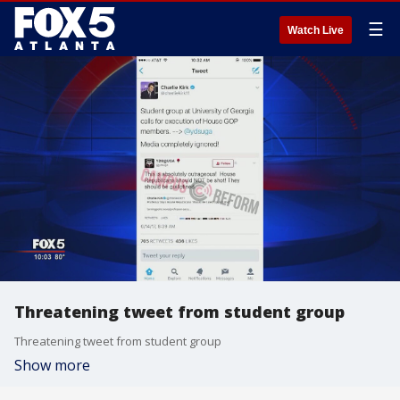
☰
Watch Live
Threatening tweet from student group
Threatening tweet from student group
Show more