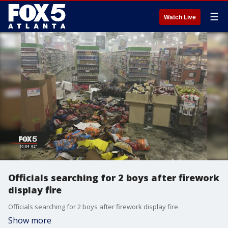
☰
Watch Live
Officials searching for 2 boys after firework
display fire
Officials searching for 2 boys after firework display fire
Show more