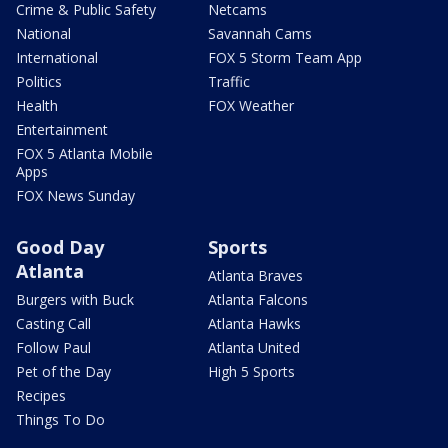
Crime & Public Safety
Netcams
National
Savannah Cams
International
FOX 5 Storm Team App
Politics
Traffic
Health
FOX Weather
Entertainment
FOX 5 Atlanta Mobile
Apps
FOX News Sunday
Good Day
Sports
Atlanta
Atlanta Braves
Burgers with Buck
Atlanta Falcons
Casting Call
Atlanta Hawks
Follow Paul
Atlanta United
Pet of the Day
High 5 Sports
Recipes
Things To Do