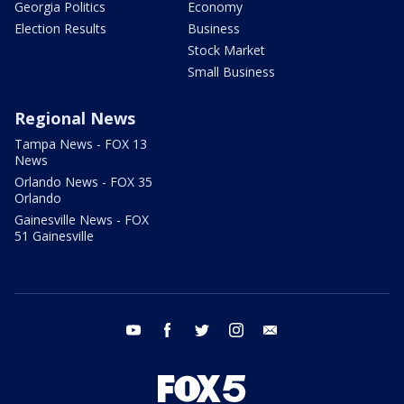
Georgia Politics
Economy
Election Results
Business
Stock Market
Small Business
Regional News
Tampa News - FOX 13
News
Orlando News - FOX 35
Orlando
Gainesville News - FOX
51 Gainesville
youtube
facebook
twitter
instagram
email