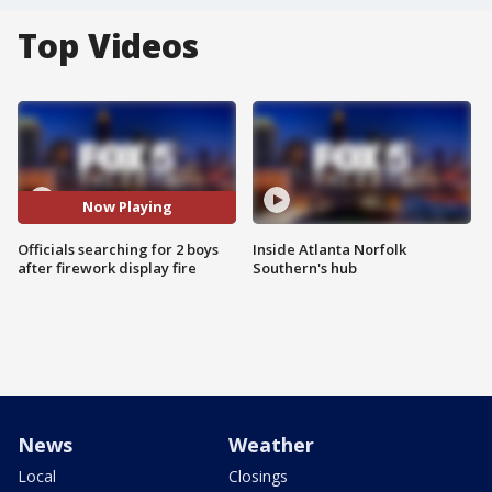
Top Videos
Now Playing
Officials searching for 2 boys
Inside Atlanta Norfolk
after firework display fire
Southern's hub
News
Weather
Local
Closings