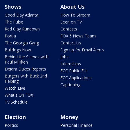
Shows
About Us
Good Day Atlanta
How To Stream
The Pulse
Seen on TV
Red Clay Rundown
Contests
Portia
FOX 5 News Team
The Georgia Gang
Contact Us
Bulldogs Now
Sign up for Email Alerts
Behind the Scenes with
Jobs
Paul Milliken
Internships
Deidra Dukes Reports
FCC Public File
Burgers with Buck 2nd
FCC Applications
Helping
Captioning
Watch Live
What's On FOX
TV Schedule
Election
Money
Politics
Personal Finance