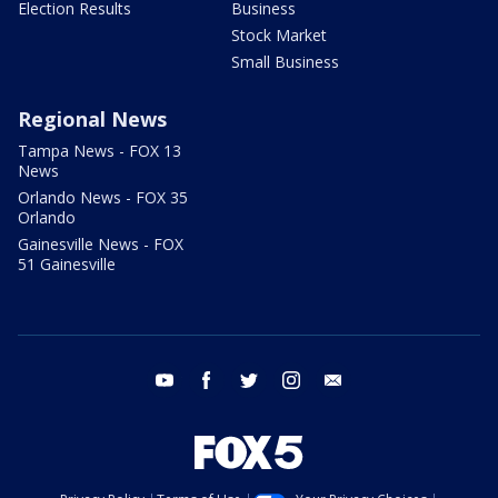
Election Results
Business
Stock Market
Small Business
Regional News
Tampa News - FOX 13
News
Orlando News - FOX 35
Orlando
Gainesville News - FOX
51 Gainesville
youtube
facebook
twitter
instagram
email