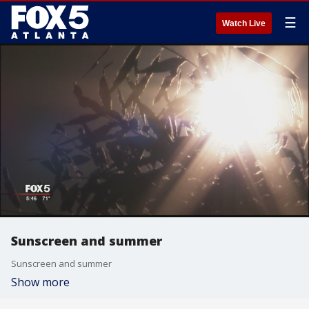
☰
Watch Live
Sunscreen and summer
Sunscreen and summer
Show more