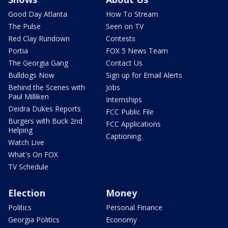
Good Day Atlanta
How To Stream
The Pulse
Seen on TV
Red Clay Rundown
Contests
Portia
FOX 5 News Team
The Georgia Gang
Contact Us
Bulldogs Now
Sign up for Email Alerts
Behind the Scenes with
Jobs
Paul Milliken
Internships
Deidra Dukes Reports
FCC Public File
Burgers with Buck 2nd
FCC Applications
Helping
Captioning
Watch Live
What's On FOX
TV Schedule
Election
Money
Politics
Personal Finance
Georgia Politics
Economy