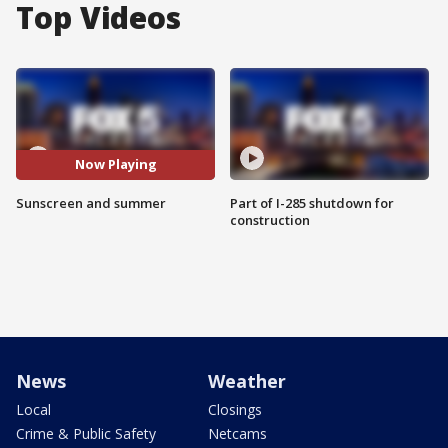
Top Videos
Now Playing
Sunscreen and summer
Part of I-285 shutdown for
construction
News
Weather
Local
Closings
Crime & Public Safety
Netcams