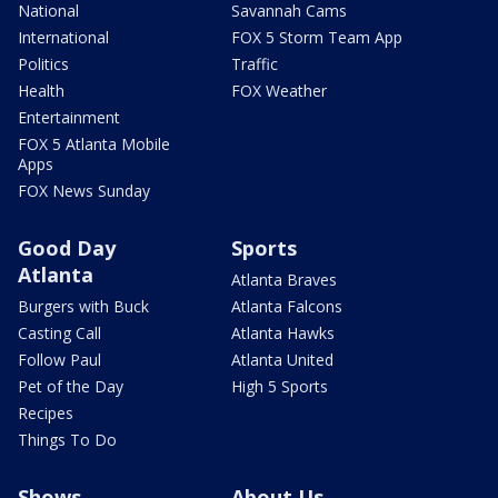
National
Savannah Cams
International
FOX 5 Storm Team App
Politics
Traffic
Health
FOX Weather
Entertainment
FOX 5 Atlanta Mobile
Apps
FOX News Sunday
Good Day
Sports
Atlanta
Atlanta Braves
Burgers with Buck
Atlanta Falcons
Casting Call
Atlanta Hawks
Follow Paul
Atlanta United
Pet of the Day
High 5 Sports
Recipes
Things To Do
Shows
About Us