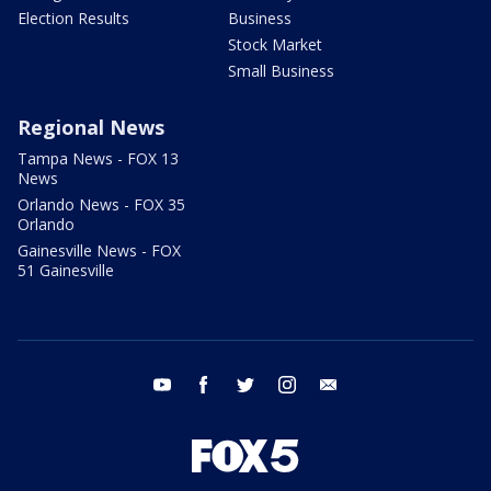
Election Results
Business
Stock Market
Small Business
Regional News
Tampa News - FOX 13
News
Orlando News - FOX 35
Orlando
Gainesville News - FOX
51 Gainesville
youtube
facebook
twitter
instagram
email