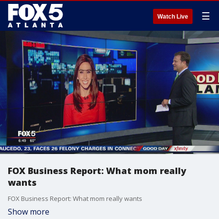
☰
Watch Live
FOX Business Report: What mom really
wants
FOX Business Report: What mom really wants
Show more