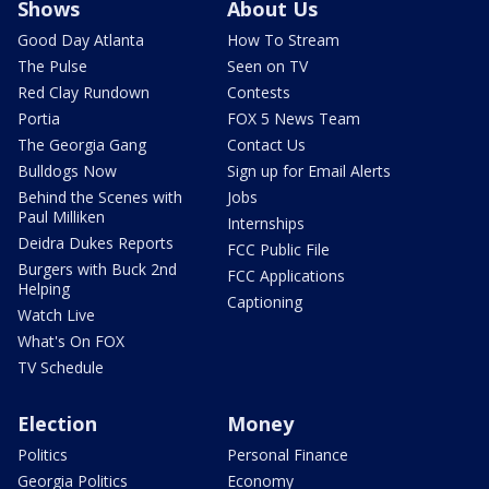
Shows
About Us
Good Day Atlanta
How To Stream
The Pulse
Seen on TV
Red Clay Rundown
Contests
Portia
FOX 5 News Team
The Georgia Gang
Contact Us
Bulldogs Now
Sign up for Email Alerts
Behind the Scenes with
Jobs
Paul Milliken
Internships
Deidra Dukes Reports
FCC Public File
Burgers with Buck 2nd
FCC Applications
Helping
Captioning
Watch Live
What's On FOX
TV Schedule
Election
Money
Politics
Personal Finance
Georgia Politics
Economy