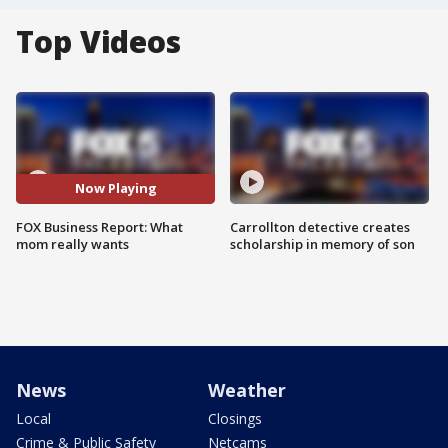
Top Videos
Now Playing
FOX Business Report: What
Carrollton detective creates
mom really wants
scholarship in memory of son
News
Weather
Local
Closings
Crime & Public Safety
Netcams