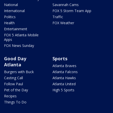
National
Savannah Cams
International
FOX 5 Storm Team App
Politics
Traffic
Health
FOX Weather
Entertainment
FOX 5 Atlanta Mobile
Apps
FOX News Sunday
Good Day
Sports
Atlanta
Atlanta Braves
Burgers with Buck
Atlanta Falcons
Casting Call
Atlanta Hawks
Follow Paul
Atlanta United
Pet of the Day
High 5 Sports
Recipes
Things To Do