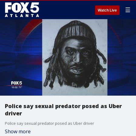
☰
Watch Live
Police say sexual predator posed as Uber
driver
Police say sexual predator posed as Uber driver
Show more