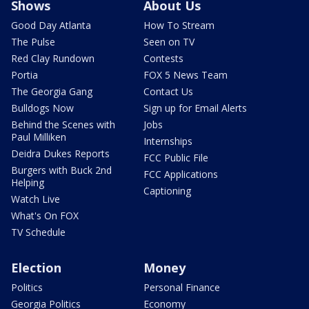
Shows
About Us
Good Day Atlanta
How To Stream
The Pulse
Seen on TV
Red Clay Rundown
Contests
Portia
FOX 5 News Team
The Georgia Gang
Contact Us
Bulldogs Now
Sign up for Email Alerts
Behind the Scenes with
Jobs
Paul Milliken
Internships
Deidra Dukes Reports
FCC Public File
Burgers with Buck 2nd
FCC Applications
Helping
Captioning
Watch Live
What's On FOX
TV Schedule
Election
Money
Politics
Personal Finance
Georgia Politics
Economy