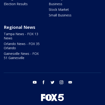
Election Results
Business
Stock Market
Small Business
Regional News
Tampa News - FOX 13
News
Orlando News - FOX 35
Orlando
Gainesville News - FOX
51 Gainesville
youtube
facebook
twitter
instagram
email