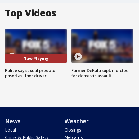
Top Videos
Now Playing
Police say sexual predator
Former DeKalb supt. indicted
posed as Uber driver
for domestic assault
News
Weather
Local
Closings
Crime & Public Safety
Netcams