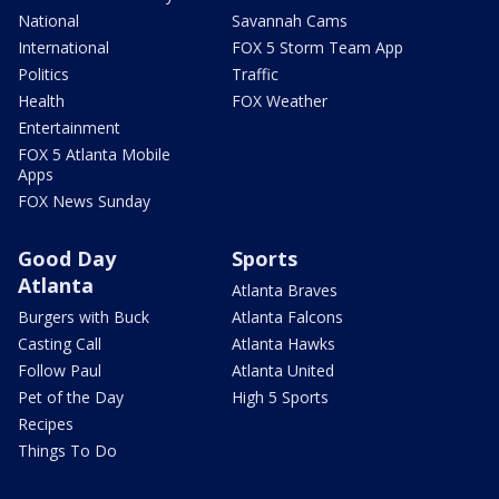
National
Savannah Cams
International
FOX 5 Storm Team App
Politics
Traffic
Health
FOX Weather
Entertainment
FOX 5 Atlanta Mobile
Apps
FOX News Sunday
Good Day
Sports
Atlanta
Atlanta Braves
Burgers with Buck
Atlanta Falcons
Casting Call
Atlanta Hawks
Follow Paul
Atlanta United
Pet of the Day
High 5 Sports
Recipes
Things To Do