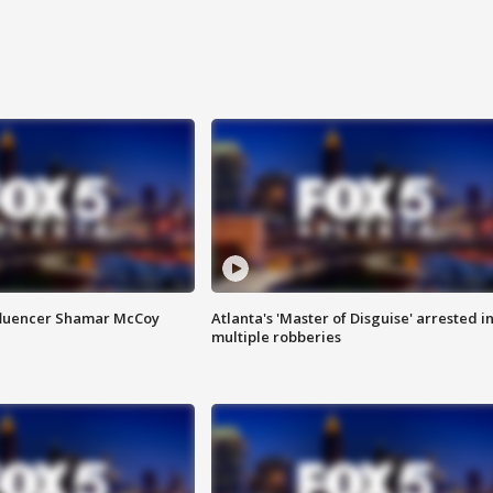
fluencer Shamar McCoy
Atlanta's 'Master of Disguise' arrested i
multiple robberies