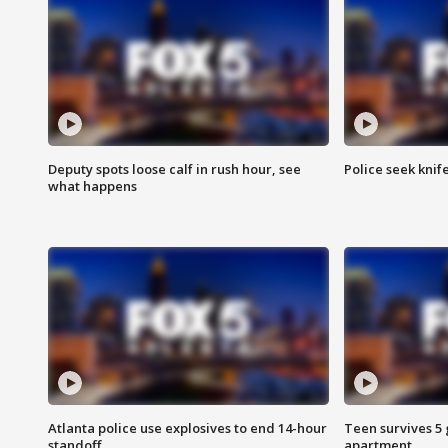
Deputy spots loose calf in rush hour, see
Police seek knife
what happens
Atlanta police use explosives to end 14-hour
Teen survives 5
standoff
apartment