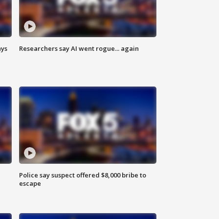
ays
Researchers say AI went rogue... again
Police say suspect offered $8,000 bribe to
escape