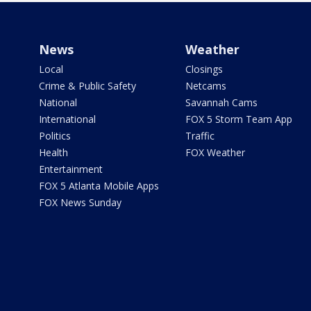
News
Weather
Local
Closings
Crime & Public Safety
Netcams
National
Savannah Cams
International
FOX 5 Storm Team App
Politics
Traffic
Health
FOX Weather
Entertainment
FOX 5 Atlanta Mobile Apps
FOX News Sunday