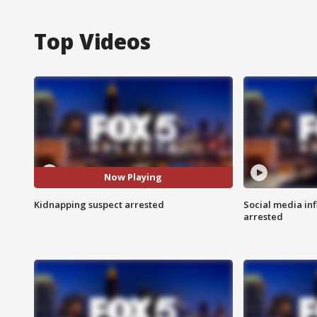
Top Videos
Now Playing
Kidnapping suspect arrested
Social media in
arrested