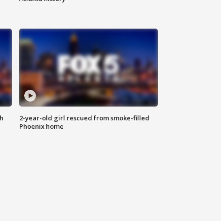
th
2-year-old girl rescued from smoke-filled
Phoenix home