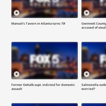
Manuel's Tavern in Atlanta turns 70!
Gwinnett County
accused of steal
Former DeKalb supt. indicted for domestic
Salmonella outb
assault
worried?