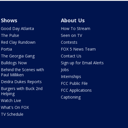
Shows
About Us
Good Day Atlanta
How To Stream
The Pulse
Seen on TV
Red Clay Rundown
Contests
Portia
FOX 5 News Team
The Georgia Gang
Contact Us
Bulldogs Now
Sign up for Email Alerts
Behind the Scenes with
Jobs
Paul Milliken
Internships
Deidra Dukes Reports
FCC Public File
Burgers with Buck 2nd
FCC Applications
Helping
Captioning
Watch Live
What's On FOX
TV Schedule