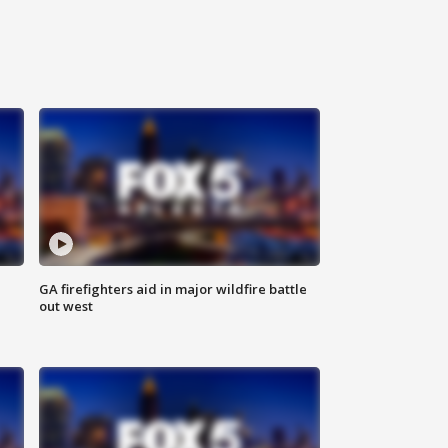
n
GA firefighters aid in major wildfire battle
out west