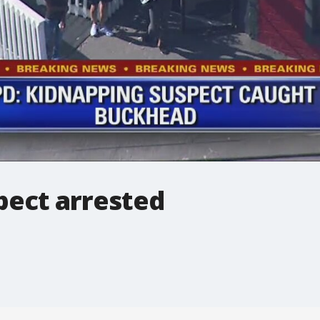
pect arrested