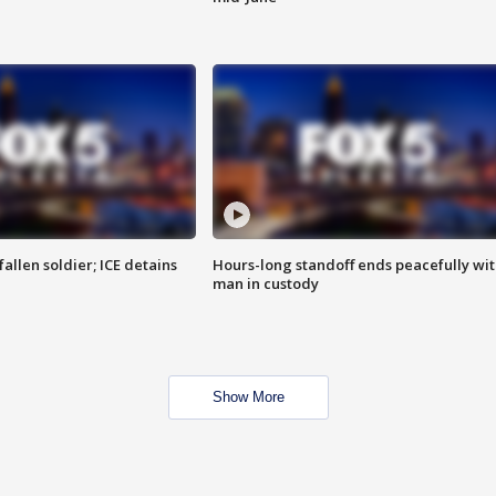
allen soldier; ICE detains
Hours-long standoff ends peacefully wi
man in custody
Show More