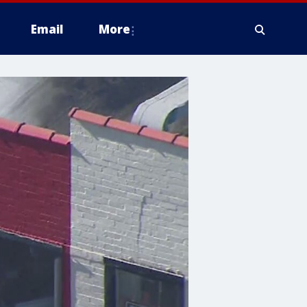
Email
More