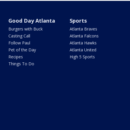
Good Day Atlanta
Sports
Burgers with Buck
Atlanta Braves
Casting Call
Atlanta Falcons
Follow Paul
Atlanta Hawks
Pet of the Day
Atlanta United
Recipes
High 5 Sports
Things To Do