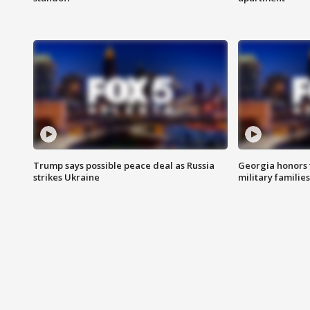
Trump says possible peace deal as Russia
Georgia honors f
strikes Ukraine
military families