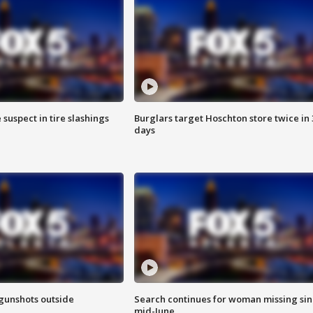
 suspect in tire slashings
Burglars target Hoschton store twice in 
days
 gunshots outside
Search continues for woman missing si
mid-June