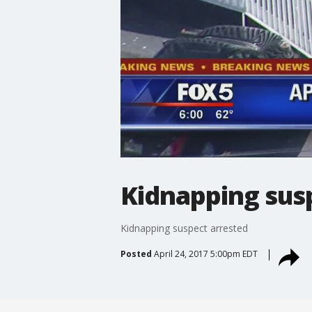
Kidnapping sus
Kidnapping suspect arrested
Posted
April 24, 2017 5:00pm EDT