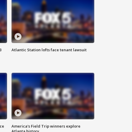
3
Atlantic Station lofts face tenant lawsuit
nce
America's Field Trip winners explore
Atlanta history