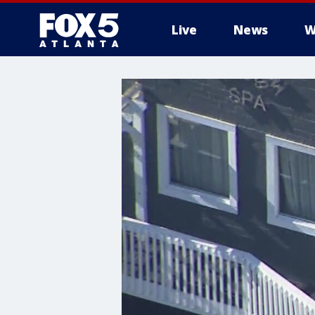
Live
News
W