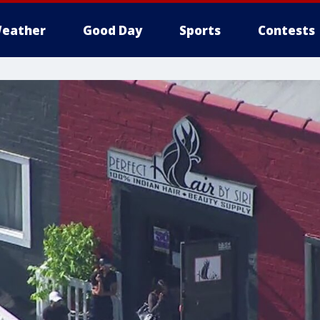
eather
Good Day
Sports
Contests