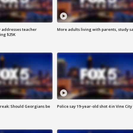
 addresses teacher
More adults living with parents, study s
ing $25K
reak: Should Georgians be
Police say 19-year-old shot 4 in Vine City