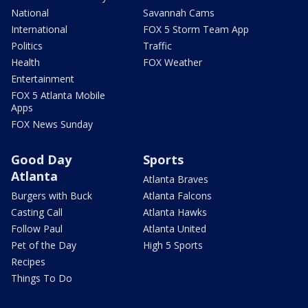
National
Savannah Cams
International
FOX 5 Storm Team App
Politics
Traffic
Health
FOX Weather
Entertainment
FOX 5 Atlanta Mobile
Apps
FOX News Sunday
Good Day
Sports
Atlanta
Atlanta Braves
Burgers with Buck
Atlanta Falcons
Casting Call
Atlanta Hawks
Follow Paul
Atlanta United
Pet of the Day
High 5 Sports
Recipes
Things To Do