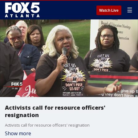
☰
Watch Live
Activists call for resource officers'
resignation
Activists call for resource officers' resignation
Show more