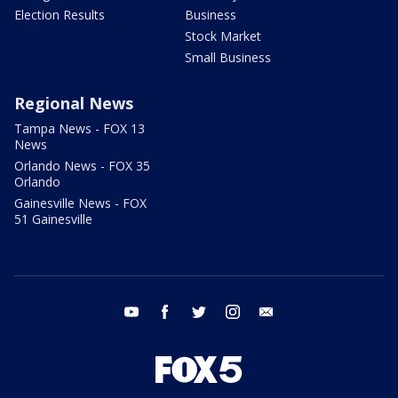
Election Results
Business
Stock Market
Small Business
Regional News
Tampa News - FOX 13
News
Orlando News - FOX 35
Orlando
Gainesville News - FOX
51 Gainesville
youtube
facebook
twitter
instagram
email