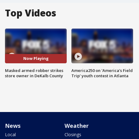
Top Videos
Now Playing
Masked armed robber strikes
America250 on 'America's Field
store owner in DeKalb County
Trip' youth contest in Atlanta
News
Weather
Local
Closings