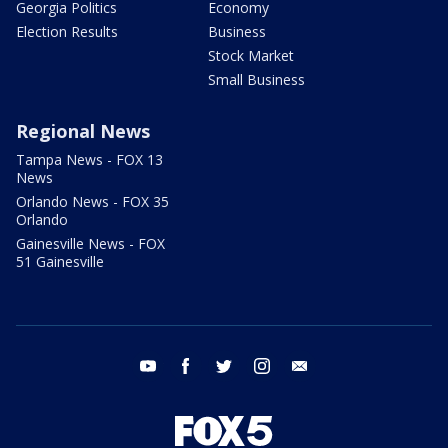
Georgia Politics
Economy
Election Results
Business
Stock Market
Small Business
Regional News
Tampa News - FOX 13
News
Orlando News - FOX 35
Orlando
Gainesville News - FOX
51 Gainesville
youtube
facebook
twitter
instagram
email