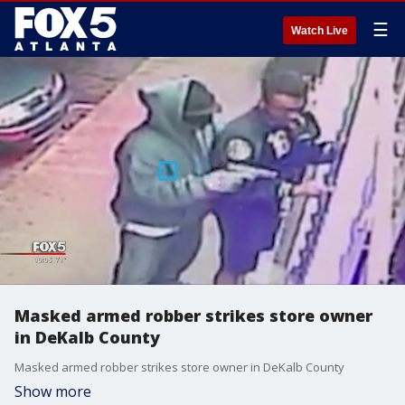
☰
Watch Live
Masked armed robber strikes store owner
in DeKalb County
Masked armed robber strikes store owner in DeKalb County
Show more