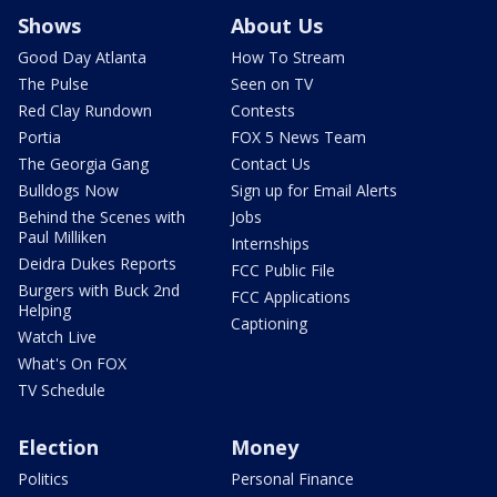
Shows
About Us
Good Day Atlanta
How To Stream
The Pulse
Seen on TV
Red Clay Rundown
Contests
Portia
FOX 5 News Team
The Georgia Gang
Contact Us
Bulldogs Now
Sign up for Email Alerts
Behind the Scenes with
Jobs
Paul Milliken
Internships
Deidra Dukes Reports
FCC Public File
Burgers with Buck 2nd
FCC Applications
Helping
Captioning
Watch Live
What's On FOX
TV Schedule
Election
Money
Politics
Personal Finance