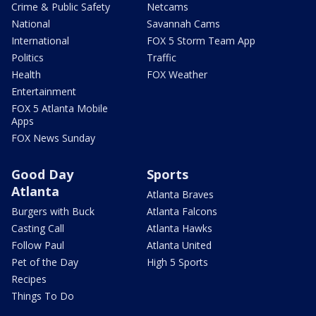
Crime & Public Safety
Netcams
National
Savannah Cams
International
FOX 5 Storm Team App
Politics
Traffic
Health
FOX Weather
Entertainment
FOX 5 Atlanta Mobile
Apps
FOX News Sunday
Good Day
Sports
Atlanta
Atlanta Braves
Burgers with Buck
Atlanta Falcons
Casting Call
Atlanta Hawks
Follow Paul
Atlanta United
Pet of the Day
High 5 Sports
Recipes
Things To Do