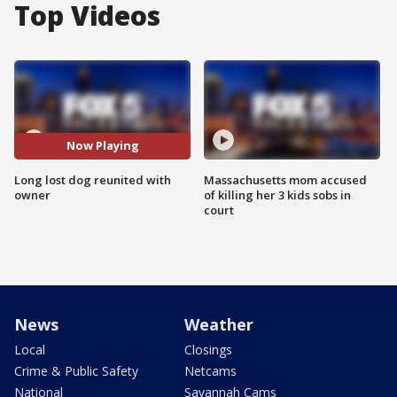
Top Videos
Now Playing
Long lost dog reunited with
Massachusetts mom accused
owner
of killing her 3 kids sobs in
court
News
Weather
Local
Closings
Crime & Public Safety
Netcams
National
Savannah Cams