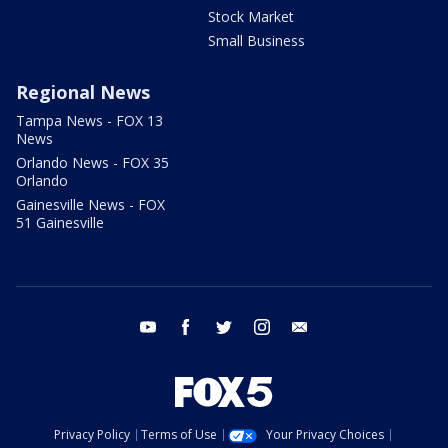
Stock Market
Small Business
Regional News
Tampa News - FOX 13
News
Orlando News - FOX 35
Orlando
Gainesville News - FOX
51 Gainesville
youtube
facebook
twitter
instagram
email
Privacy Policy
Terms of Use
Your Privacy Choices