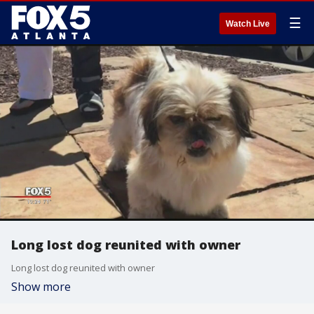
☰
Watch Live
Long lost dog reunited with owner
Long lost dog reunited with owner
Show more