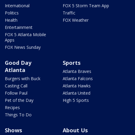
International
FOX 5 Storm Team App
Politics
Traffic
Health
FOX Weather
Entertainment
FOX 5 Atlanta Mobile
Apps
FOX News Sunday
Good Day
Sports
Atlanta
Atlanta Braves
Burgers with Buck
Atlanta Falcons
Casting Call
Atlanta Hawks
Follow Paul
Atlanta United
Pet of the Day
High 5 Sports
Recipes
Things To Do
Shows
About Us