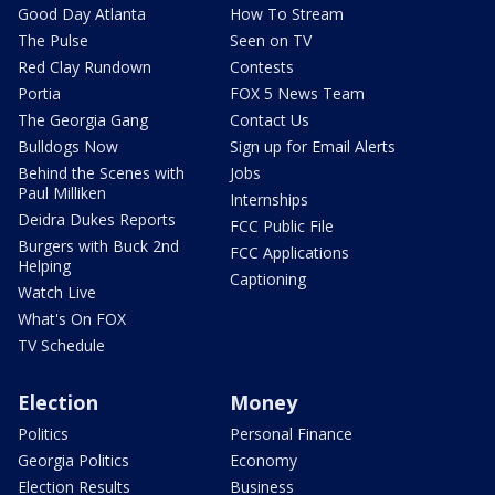
Good Day Atlanta
How To Stream
The Pulse
Seen on TV
Red Clay Rundown
Contests
Portia
FOX 5 News Team
The Georgia Gang
Contact Us
Bulldogs Now
Sign up for Email Alerts
Behind the Scenes with
Jobs
Paul Milliken
Internships
Deidra Dukes Reports
FCC Public File
Burgers with Buck 2nd
FCC Applications
Helping
Captioning
Watch Live
What's On FOX
TV Schedule
Election
Money
Politics
Personal Finance
Georgia Politics
Economy
Election Results
Business