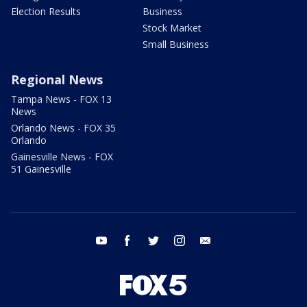
Election Results
Business
Stock Market
Small Business
Regional News
Tampa News - FOX 13
News
Orlando News - FOX 35
Orlando
Gainesville News - FOX
51 Gainesville
youtube
facebook
twitter
instagram
email