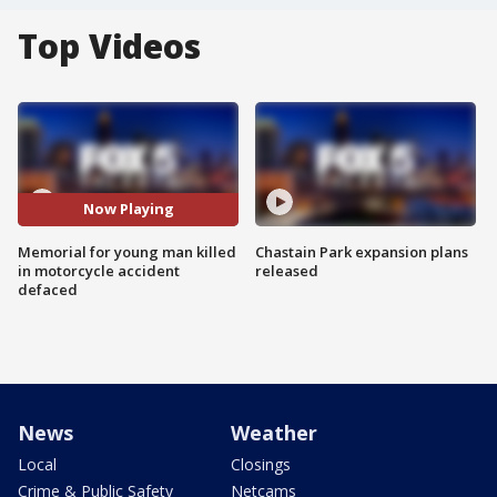
Top Videos
Now Playing
Memorial for young man killed
Chastain Park expansion plans
in motorcycle accident
released
defaced
News
Weather
Local
Closings
Crime & Public Safety
Netcams