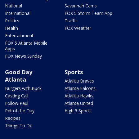
National
Savannah Cams
International
FOX 5 Storm Team App
Politics
Traffic
Health
FOX Weather
Entertainment
FOX 5 Atlanta Mobile
Apps
FOX News Sunday
Good Day
Sports
Atlanta
Atlanta Braves
Burgers with Buck
Atlanta Falcons
Casting Call
Atlanta Hawks
Follow Paul
Atlanta United
Pet of the Day
High 5 Sports
Recipes
Things To Do