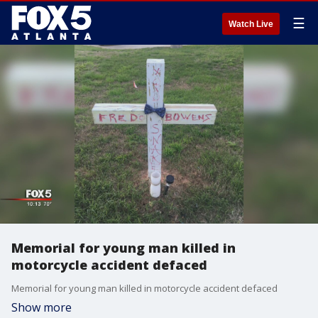
☰
Watch Live
Memorial for young man killed in
motorcycle accident defaced
Memorial for young man killed in motorcycle accident defaced
Show more