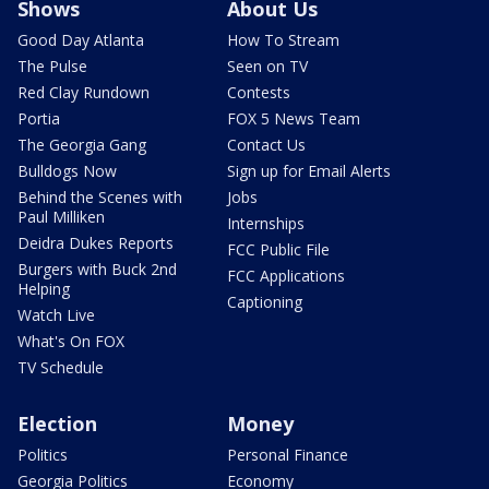
Shows
About Us
Good Day Atlanta
How To Stream
The Pulse
Seen on TV
Red Clay Rundown
Contests
Portia
FOX 5 News Team
The Georgia Gang
Contact Us
Bulldogs Now
Sign up for Email Alerts
Behind the Scenes with
Jobs
Paul Milliken
Internships
Deidra Dukes Reports
FCC Public File
Burgers with Buck 2nd
FCC Applications
Helping
Captioning
Watch Live
What's On FOX
TV Schedule
Election
Money
Politics
Personal Finance
Georgia Politics
Economy