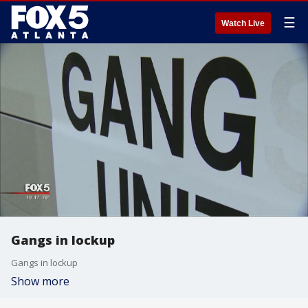
☰
Watch Live
Gangs in lockup
Gangs in lockup
Show more