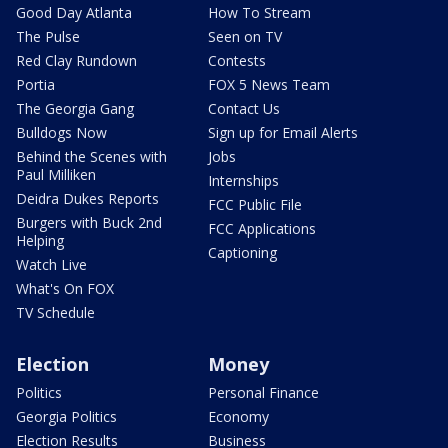
Good Day Atlanta
How To Stream
The Pulse
Seen on TV
Red Clay Rundown
Contests
Portia
FOX 5 News Team
The Georgia Gang
Contact Us
Bulldogs Now
Sign up for Email Alerts
Behind the Scenes with
Jobs
Paul Milliken
Internships
Deidra Dukes Reports
FCC Public File
Burgers with Buck 2nd
FCC Applications
Helping
Captioning
Watch Live
What's On FOX
TV Schedule
Election
Money
Politics
Personal Finance
Georgia Politics
Economy
Election Results
Business