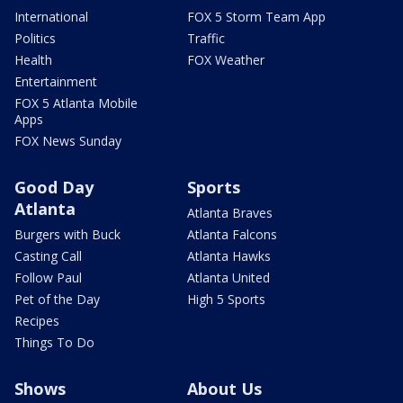
International
FOX 5 Storm Team App
Politics
Traffic
Health
FOX Weather
Entertainment
FOX 5 Atlanta Mobile
Apps
FOX News Sunday
Good Day
Sports
Atlanta
Atlanta Braves
Burgers with Buck
Atlanta Falcons
Casting Call
Atlanta Hawks
Follow Paul
Atlanta United
Pet of the Day
High 5 Sports
Recipes
Things To Do
Shows
About Us