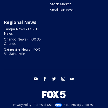
Stock Market
Small Business
Regional News
Tampa News - FOX 13
News
Orlando News - FOX 35
Orlando
Gainesville News - FOX
51 Gainesville
youtube
facebook
twitter
instagram
email
Privacy Policy
Terms of Use
Your Privacy Choices