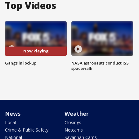
Top Videos
Now Playing
Gangs in lockup
NASA astronauts conduct ISS
spacewalk
News
Weather
Local
Closings
Crime & Public Safety
Netcams
National
Savannah Cams