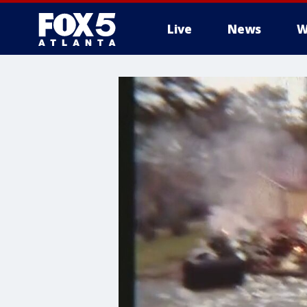
Live
News
W