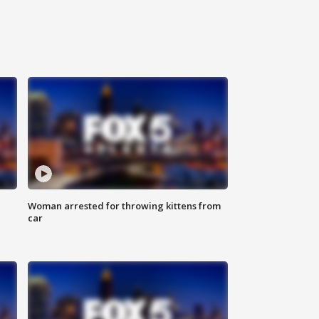
Woman arrested for throwing kittens from
car