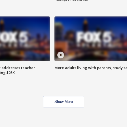
 addresses teacher
More adults living with parents, study s
ing $25K
Show More