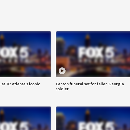
at 70: Atlanta's iconic
Canton funeral set for fallen Georgia
soldier