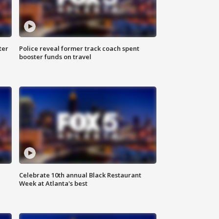
ter
Police reveal former track coach spent
booster funds on travel
Celebrate 10th annual Black Restaurant
Week at Atlanta's best