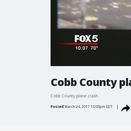
Cobb County pl
Cobb County plane crash
Posted
March 24, 2017 10:00pm EDT