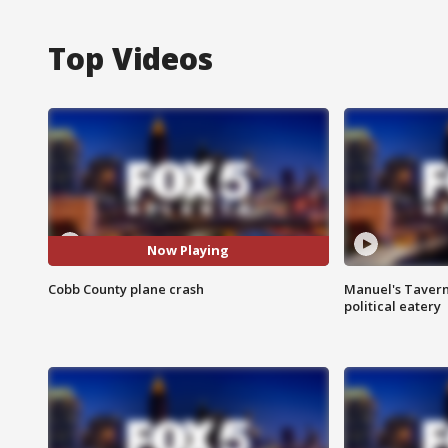
Top Videos
Now Playing
Cobb County plane crash
Manuel's Tavern 
political eatery