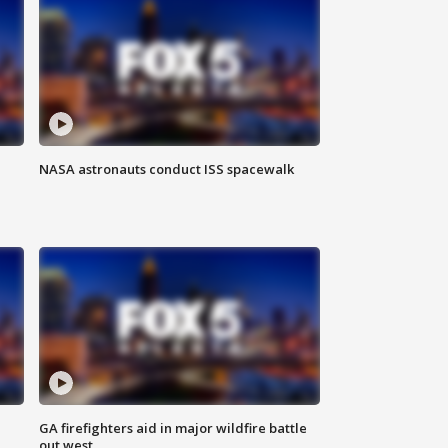
NASA astronauts conduct ISS spacewalk
n
GA firefighters aid in major wildfire battle
out west