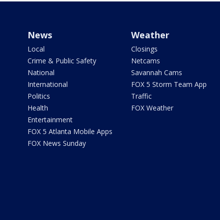
News
Weather
Local
Closings
Crime & Public Safety
Netcams
National
Savannah Cams
International
FOX 5 Storm Team App
Politics
Traffic
Health
FOX Weather
Entertainment
FOX 5 Atlanta Mobile Apps
FOX News Sunday