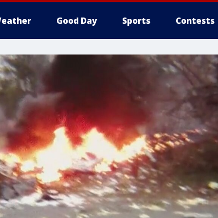
eather
Good Day
Sports
Contests