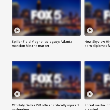
Spiller Field Magnolias legacy; Atlanta
How Skyview Hig
mansion hits the market
earn diplomas f
Off-duty Dallas ISD officer critically injured
Social media in
in shooting
arrested