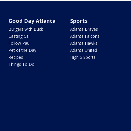
Good Day Atlanta
Sports
Burgers with Buck
Atlanta Braves
Casting Call
Atlanta Falcons
Follow Paul
Atlanta Hawks
Pet of the Day
Atlanta United
Recipes
High 5 Sports
Things To Do