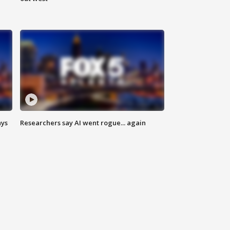
ays
Researchers say AI went rogue... again