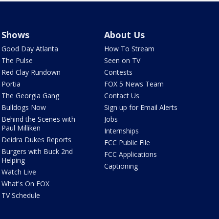
Shows
About Us
Good Day Atlanta
How To Stream
The Pulse
Seen on TV
Red Clay Rundown
Contests
Portia
FOX 5 News Team
The Georgia Gang
Contact Us
Bulldogs Now
Sign up for Email Alerts
Behind the Scenes with
Jobs
Paul Milliken
Internships
Deidra Dukes Reports
FCC Public File
Burgers with Buck 2nd
FCC Applications
Helping
Captioning
Watch Live
What's On FOX
TV Schedule