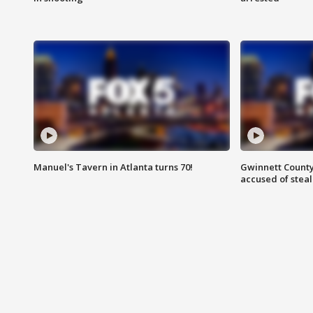
Manuel's Tavern in Atlanta turns 70!
Gwinnett County
accused of steal