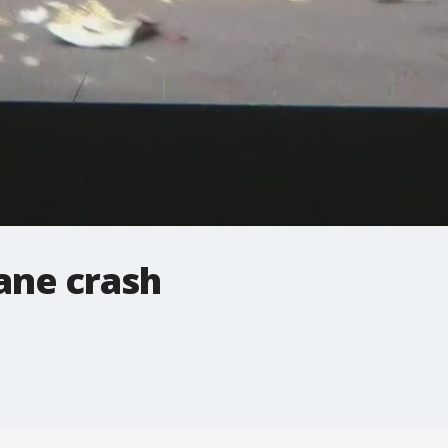
ane crash