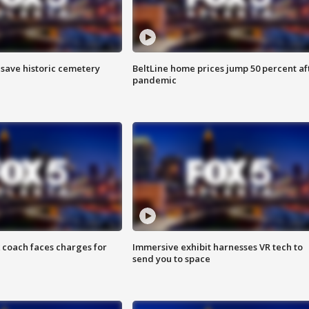
o save historic cemetery
BeltLine home prices jump 50 percent af
pandemic
 coach faces charges for
Immersive exhibit harnesses VR tech to
send you to space