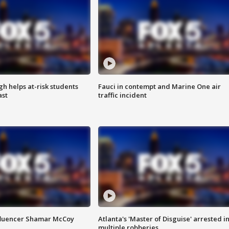
h helps at-risk students
Fauci in contempt and Marine One air
ast
traffic incident
fluencer Shamar McCoy
Atlanta's 'Master of Disguise' arrested i
multiple robberies