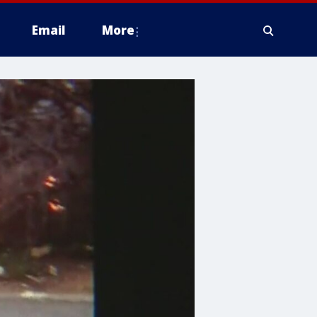
Email
More