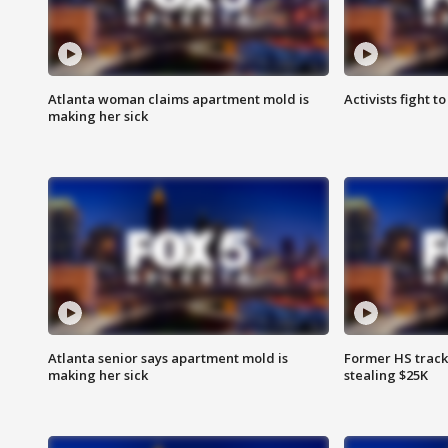
Atlanta woman claims apartment mold is
Activists fight t
making her sick
Atlanta senior says apartment mold is
Former HS track
making her sick
stealing $25K