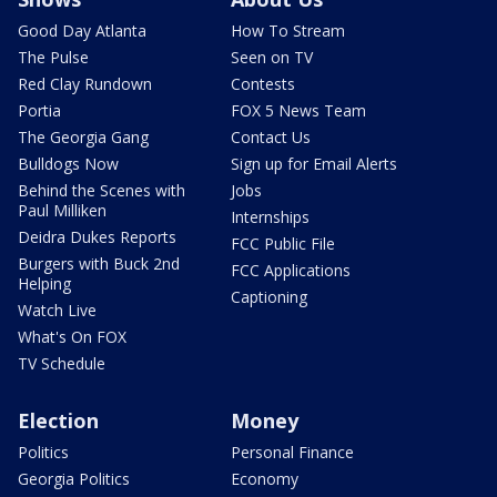
Good Day Atlanta
How To Stream
The Pulse
Seen on TV
Red Clay Rundown
Contests
Portia
FOX 5 News Team
The Georgia Gang
Contact Us
Bulldogs Now
Sign up for Email Alerts
Behind the Scenes with
Jobs
Paul Milliken
Internships
Deidra Dukes Reports
FCC Public File
Burgers with Buck 2nd
FCC Applications
Helping
Captioning
Watch Live
What's On FOX
TV Schedule
Election
Money
Politics
Personal Finance
Georgia Politics
Economy