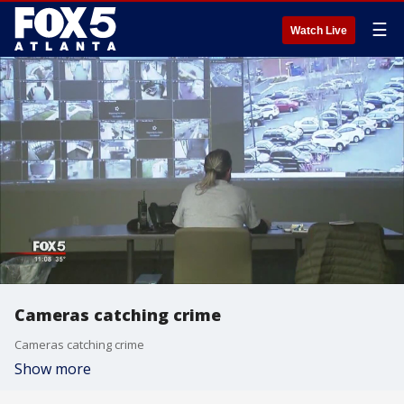
☰
Watch Live
Cameras catching crime
Cameras catching crime
Show more