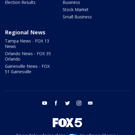
Election Results
Business
Stock Market
Small Business
Regional News
Tampa News - FOX 13
News
Orlando News - FOX 35
Orlando
Gainesville News - FOX
51 Gainesville
youtube
facebook
twitter
instagram
email