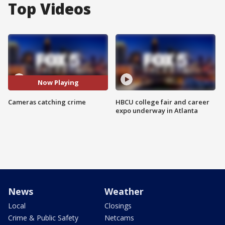
Top Videos
Now Playing
Cameras catching crime
HBCU college fair and career
expo underway in Atlanta
News
Weather
Local
Closings
Crime & Public Safety
Netcams