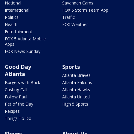
National
Savannah Cams
International
FOX 5 Storm Team App
Politics
Traffic
Health
FOX Weather
Entertainment
FOX 5 Atlanta Mobile
Apps
FOX News Sunday
Good Day
Sports
Atlanta
Atlanta Braves
Burgers with Buck
Atlanta Falcons
Casting Call
Atlanta Hawks
Follow Paul
Atlanta United
Pet of the Day
High 5 Sports
Recipes
Things To Do
Shows
About Us