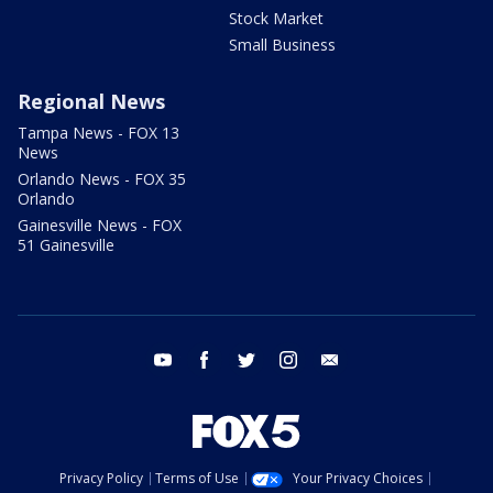
Stock Market
Small Business
Regional News
Tampa News - FOX 13
News
Orlando News - FOX 35
Orlando
Gainesville News - FOX
51 Gainesville
youtube
facebook
twitter
instagram
email
Privacy Policy
Terms of Use
Your Privacy Choices