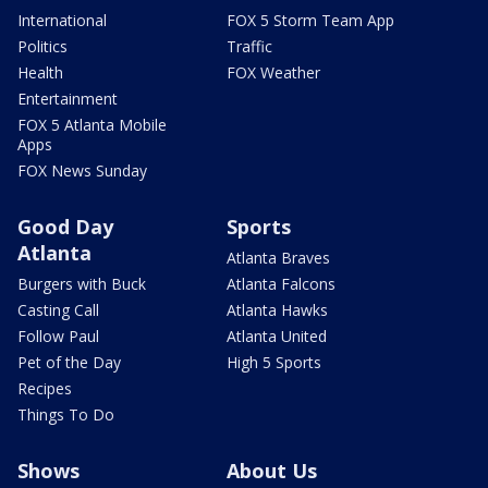
International
FOX 5 Storm Team App
Politics
Traffic
Health
FOX Weather
Entertainment
FOX 5 Atlanta Mobile
Apps
FOX News Sunday
Good Day
Sports
Atlanta
Atlanta Braves
Burgers with Buck
Atlanta Falcons
Casting Call
Atlanta Hawks
Follow Paul
Atlanta United
Pet of the Day
High 5 Sports
Recipes
Things To Do
Shows
About Us