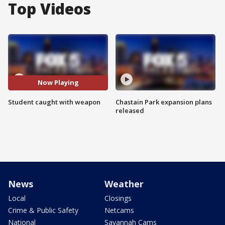
Top Videos
Now Playing
Student caught with weapon
Chastain Park expansion plans
released
News
Weather
Local
Closings
Crime & Public Safety
Netcams
National
Savannah Cams