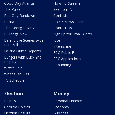
Good Day Atlanta
How To Stream
The Pulse
Seen on TV
Red Clay Rundown
Contests
Portia
FOX 5 News Team
The Georgia Gang
Contact Us
Bulldogs Now
Sign up for Email Alerts
Behind the Scenes with
Jobs
Paul Milliken
Internships
Deidra Dukes Reports
FCC Public File
Burgers with Buck 2nd
FCC Applications
Helping
Captioning
Watch Live
What's On FOX
TV Schedule
Election
Money
Politics
Personal Finance
Georgia Politics
Economy
Election Results
Business