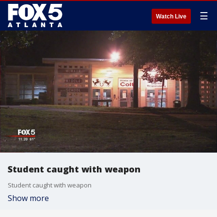
☰
Watch Live
Student caught with weapon
Student caught with weapon
Show more