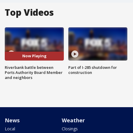
Top Videos
Now Playing
Riverbank battle between
Part of I-285 shutdown for
Ports Authority Board Member
construction
and neighbors
News
Weather
Local
Closings