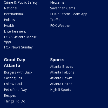
Crime & Public Safety
Netcams
National
Savannah Cams
International
FOX 5 Storm Team App
Politics
Traffic
Health
FOX Weather
Entertainment
FOX 5 Atlanta Mobile
Apps
FOX News Sunday
Good Day
Sports
Atlanta
Atlanta Braves
Burgers with Buck
Atlanta Falcons
Casting Call
Atlanta Hawks
Follow Paul
Atlanta United
Pet of the Day
High 5 Sports
Recipes
Things To Do