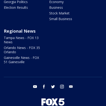
Georgia Politics
Economy
Election Results
Business
Stock Market
Small Business
Regional News
Tampa News - FOX 13
News
Orlando News - FOX 35
Orlando
Gainesville News - FOX
51 Gainesville
youtube
facebook
twitter
instagram
email