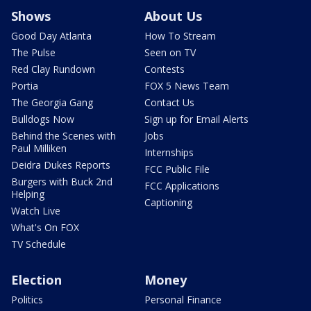
Shows
About Us
Good Day Atlanta
How To Stream
The Pulse
Seen on TV
Red Clay Rundown
Contests
Portia
FOX 5 News Team
The Georgia Gang
Contact Us
Bulldogs Now
Sign up for Email Alerts
Behind the Scenes with
Jobs
Paul Milliken
Internships
Deidra Dukes Reports
FCC Public File
Burgers with Buck 2nd
FCC Applications
Helping
Captioning
Watch Live
What's On FOX
TV Schedule
Election
Money
Politics
Personal Finance