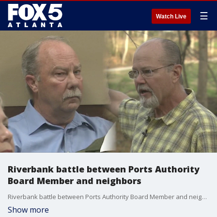
☰
Watch Live
Riverbank battle between Ports Authority
Board Member and neighbors
Riverbank battle between Ports Authority Board Member and neighbors
Show more