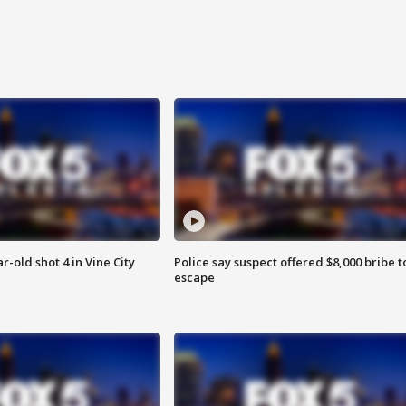
r-old shot 4 in Vine City
Police say suspect offered $8,000 bribe t
escape