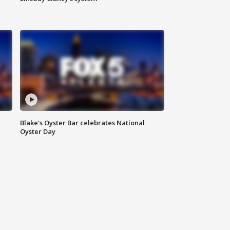
Blake's Oyster Bar celebrates National
Oyster Day