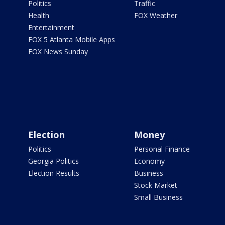
Politics
Traffic
Health
FOX Weather
Entertainment
FOX 5 Atlanta Mobile Apps
FOX News Sunday
Election
Money
Politics
Personal Finance
Georgia Politics
Economy
Election Results
Business
Stock Market
Small Business