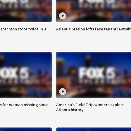
Hoschton store twice in 3
Atlantic Station lofts face tenant lawsuit
s for woman missing since
America's Field Trip winners explore
Atlanta history