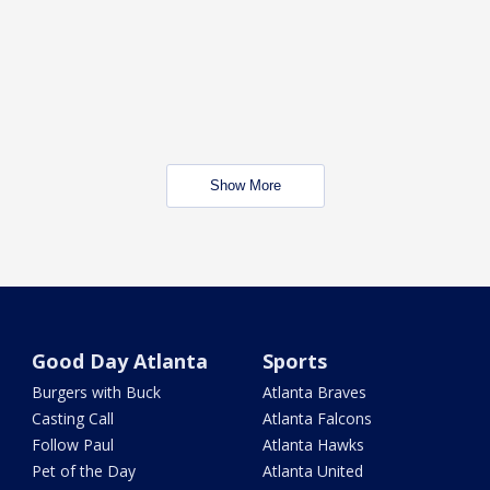
Show More
Good Day Atlanta
Sports
Burgers with Buck
Atlanta Braves
Casting Call
Atlanta Falcons
Follow Paul
Atlanta Hawks
Pet of the Day
Atlanta United