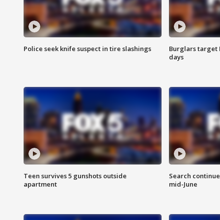
Police seek knife suspect in tire slashings
Burglars target 
days
Teen survives 5 gunshots outside
Search continue
apartment
mid-June