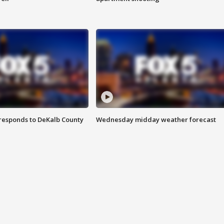
responds to DeKalb County
Wednesday midday weather forecast