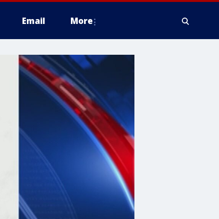
Email
More