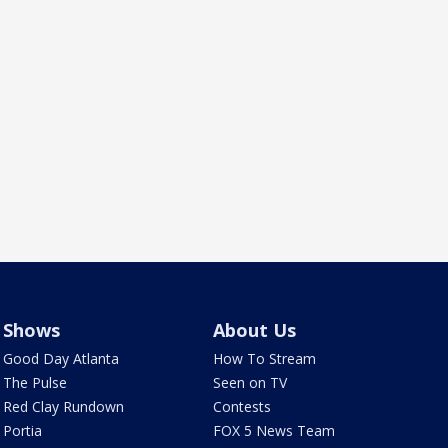
Shows
About Us
Good Day Atlanta
How To Stream
The Pulse
Seen on TV
Red Clay Rundown
Contests
Portia
FOX 5 News Team