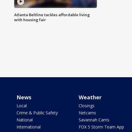
Atlanta Beltline tackles affordable living
with housing fair
News
Weather
Local
Closings
Crime & Public Safety
Netcams
National
Savannah Cams
International
FOX 5 Storm Team App