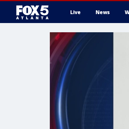
Live
News
W