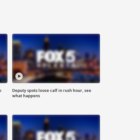
o
Deputy spots loose calf in rush hour, see
what happens