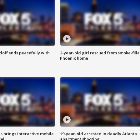
doff ends peacefully with
2-year-old girl rescued from smoke-fill
Phoenix home
es brings interactive mobile
19-year-old arrested in deadly Atlanta
ell
apartment shooting