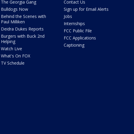
The Georgia Gang
Contact Us
Bulldogs Now
Sign up for Email Alerts
Behind the Scenes with
Jobs
Paul Milliken
Internships
Deidra Dukes Reports
FCC Public File
Burgers with Buck 2nd
FCC Applications
Helping
Captioning
Watch Live
What's On FOX
TV Schedule