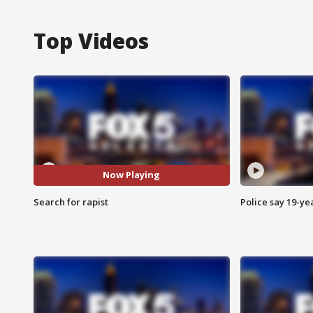
Top Videos
Now Playing
Search for rapist
Police say 19-yea