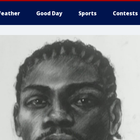
eather
Good Day
Sports
Contests