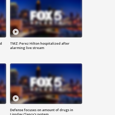
ed
TMZ: Perez Hilton hospitalized after
alarming live stream
Defense focuses on amount of drugs in
Linsday Clancy's system