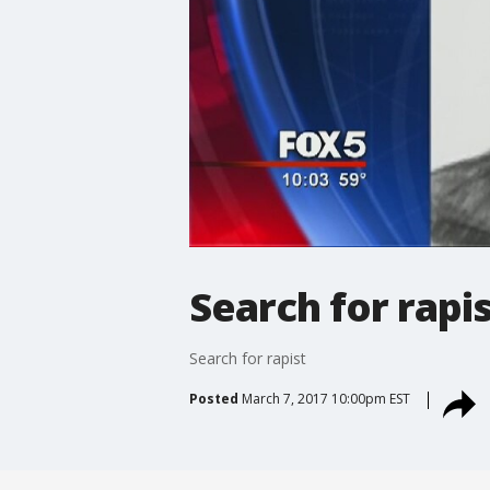
Search for rapi
Search for rapist
Posted
March 7, 2017 10:00pm EST