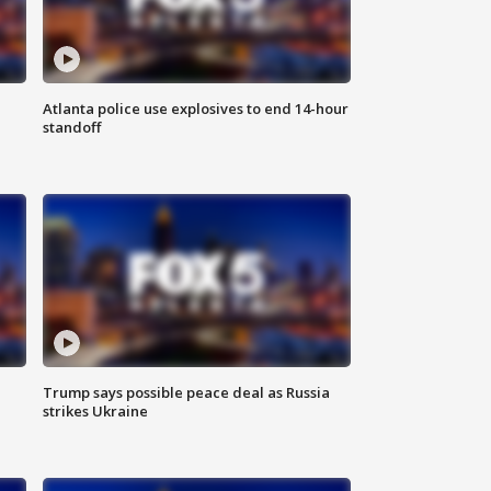
Atlanta police use explosives to end 14-hour
standoff
Trump says possible peace deal as Russia
strikes Ukraine