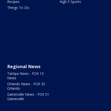
Recipes
High 5 Sports
Things To Do
Regional News
Tampa News - FOX 13
News
Orlando News - FOX 35
Orlando
Gainesville News - FOX 51
Gainesville