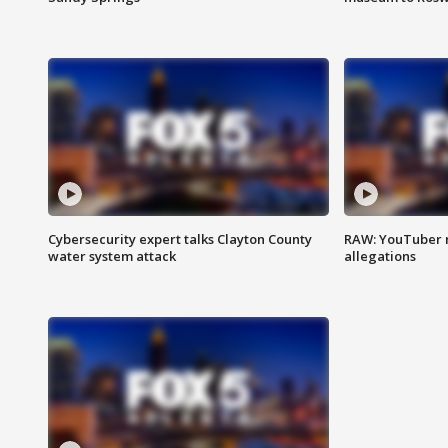
Cybersecurity expert talks Clayton County
RAW: YouTuber 
water system attack
allegations