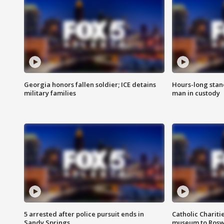
Georgia honors fallen soldier; ICE detains
Hours-long stan
military families
man in custody
5 arrested after police pursuit ends in
Catholic Chariti
Sandy Springs
museum to Rosw