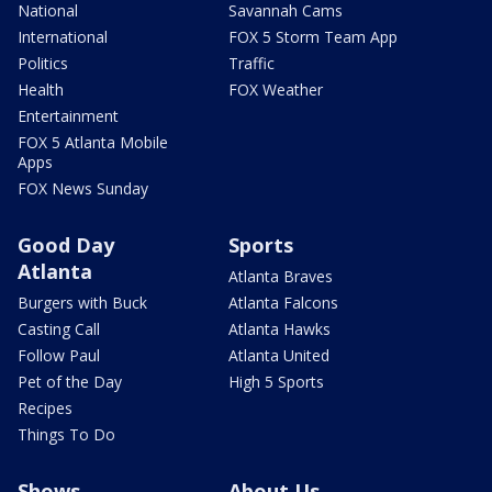
National
Savannah Cams
International
FOX 5 Storm Team App
Politics
Traffic
Health
FOX Weather
Entertainment
FOX 5 Atlanta Mobile
Apps
FOX News Sunday
Good Day
Sports
Atlanta
Atlanta Braves
Burgers with Buck
Atlanta Falcons
Casting Call
Atlanta Hawks
Follow Paul
Atlanta United
Pet of the Day
High 5 Sports
Recipes
Things To Do
Shows
About Us