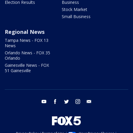
Election Results
Business
Stock Market
Small Business
Regional News
Tampa News - FOX 13
News
Orlando News - FOX 35
Orlando
Gainesville News - FOX
51 Gainesville
youtube
facebook
twitter
instagram
email