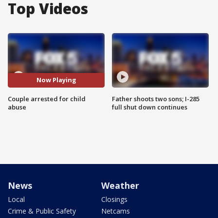
Top Videos
Now Playing
Couple arrested for child
Father shoots two sons; I-285
abuse
full shut down continues
News
Weather
Local
Closings
Crime & Public Safety
Netcams