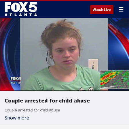
☰
Watch Live
Couple arrested for child abuse
Couple arrested for child abuse
Show more