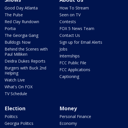
Good Day Atlanta
How To Stream
The Pulse
Seen on TV
Red Clay Rundown
Contests
Portia
FOX 5 News Team
The Georgia Gang
Contact Us
Bulldogs Now
Sign up for Email Alerts
Behind the Scenes with
Jobs
Paul Milliken
Internships
Deidra Dukes Reports
FCC Public File
Burgers with Buck 2nd
FCC Applications
Helping
Captioning
Watch Live
What's On FOX
TV Schedule
Election
Money
Politics
Personal Finance
Georgia Politics
Economy