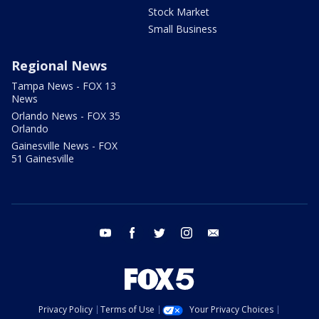
Stock Market
Small Business
Regional News
Tampa News - FOX 13
News
Orlando News - FOX 35
Orlando
Gainesville News - FOX
51 Gainesville
youtube
facebook
twitter
instagram
email
Privacy Policy
Terms of Use
Your Privacy Choices