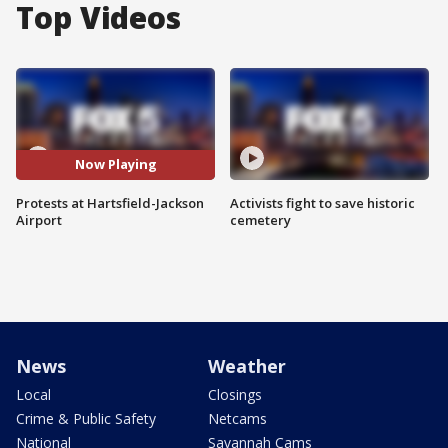
Top Videos
Now Playing
Protests at Hartsfield-Jackson
Activists fight to save historic
Airport
cemetery
News
Weather
Local
Closings
Crime & Public Safety
Netcams
National
Savannah Cams