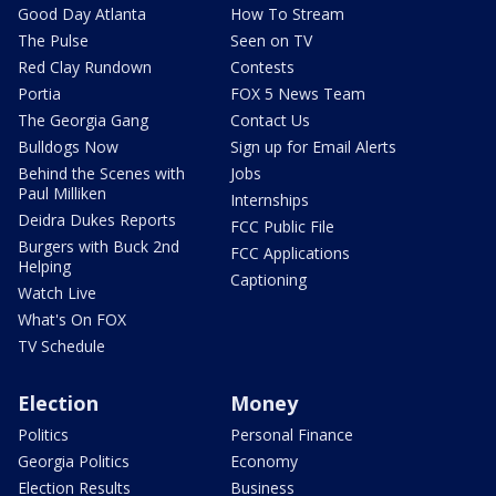
Good Day Atlanta
How To Stream
The Pulse
Seen on TV
Red Clay Rundown
Contests
Portia
FOX 5 News Team
The Georgia Gang
Contact Us
Bulldogs Now
Sign up for Email Alerts
Behind the Scenes with
Jobs
Paul Milliken
Internships
Deidra Dukes Reports
FCC Public File
Burgers with Buck 2nd
FCC Applications
Helping
Captioning
Watch Live
What's On FOX
TV Schedule
Election
Money
Politics
Personal Finance
Georgia Politics
Economy
Election Results
Business