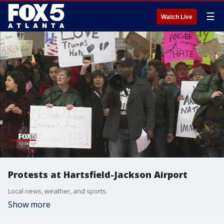
☰
Watch Live
Protests at Hartsfield-Jackson Airport
Local news, weather, and sports.
Show more