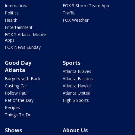
International
FOX 5 Storm Team App
Politics
Traffic
Health
FOX Weather
Entertainment
FOX 5 Atlanta Mobile
Apps
FOX News Sunday
Good Day
Sports
Atlanta
Atlanta Braves
Burgers with Buck
Atlanta Falcons
Casting Call
Atlanta Hawks
Follow Paul
Atlanta United
Pet of the Day
High 5 Sports
Recipes
Things To Do
Shows
About Us