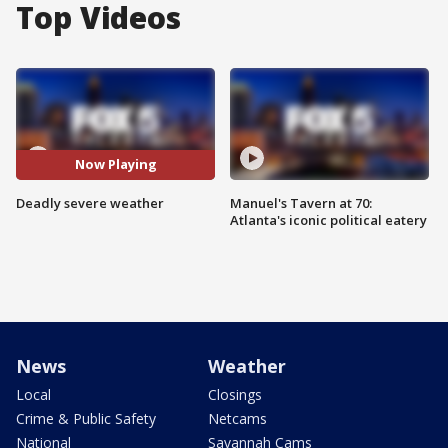
Top Videos
Now Playing
Deadly severe weather
Manuel's Tavern at 70:
Atlanta's iconic political eatery
News
Weather
Local
Closings
Crime & Public Safety
Netcams
National
Savannah Cams