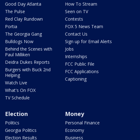
Good Day Atlanta
How To Stream
The Pulse
Seen on TV
Red Clay Rundown
Contests
Portia
FOX 5 News Team
The Georgia Gang
Contact Us
Bulldogs Now
Sign up for Email Alerts
Behind the Scenes with
Jobs
Paul Milliken
Internships
Deidra Dukes Reports
FCC Public File
Burgers with Buck 2nd
FCC Applications
Helping
Captioning
Watch Live
What's On FOX
TV Schedule
Election
Money
Politics
Personal Finance
Georgia Politics
Economy
Election Results
Business