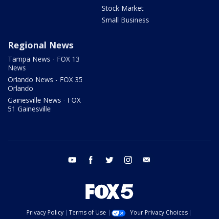
Stock Market
Small Business
Regional News
Tampa News - FOX 13
News
Orlando News - FOX 35
Orlando
Gainesville News - FOX
51 Gainesville
youtube
facebook
twitter
instagram
email
Privacy Policy
Terms of Use
Your Privacy Choices