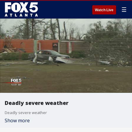
☰
Watch Live
Deadly severe weather
Deadly severe weather
Show more