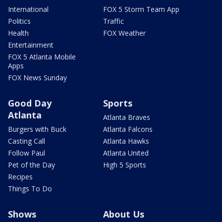
International
FOX 5 Storm Team App
Politics
Traffic
Health
FOX Weather
Entertainment
FOX 5 Atlanta Mobile
Apps
FOX News Sunday
Good Day
Sports
Atlanta
Atlanta Braves
Burgers with Buck
Atlanta Falcons
Casting Call
Atlanta Hawks
Follow Paul
Atlanta United
Pet of the Day
High 5 Sports
Recipes
Things To Do
Shows
About Us