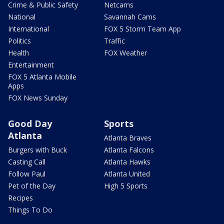
Crime & Public Safety
Netcams
National
Savannah Cams
International
FOX 5 Storm Team App
Politics
Traffic
Health
FOX Weather
Entertainment
FOX 5 Atlanta Mobile
Apps
FOX News Sunday
Good Day
Sports
Atlanta
Atlanta Braves
Burgers with Buck
Atlanta Falcons
Casting Call
Atlanta Hawks
Follow Paul
Atlanta United
Pet of the Day
High 5 Sports
Recipes
Things To Do