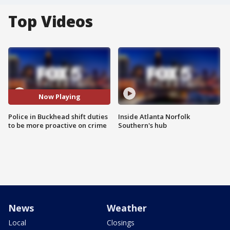
Top Videos
Now Playing
Police in Buckhead shift duties
Inside Atlanta Norfolk
to be more proactive on crime
Southern's hub
News
Weather
Local
Closings