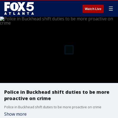
☰
Watch Live
Police in Buckhead shift duties to be more
proactive on crime
Police in Buckhead shift duties to be more proactive on crime
Show more