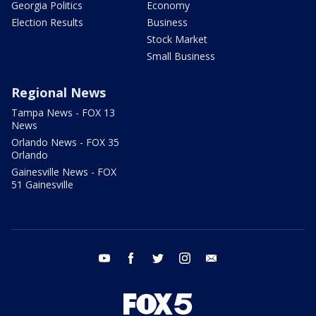
Georgia Politics
Economy
Election Results
Business
Stock Market
Small Business
Regional News
Tampa News - FOX 13
News
Orlando News - FOX 35
Orlando
Gainesville News - FOX
51 Gainesville
youtube
facebook
twitter
instagram
email