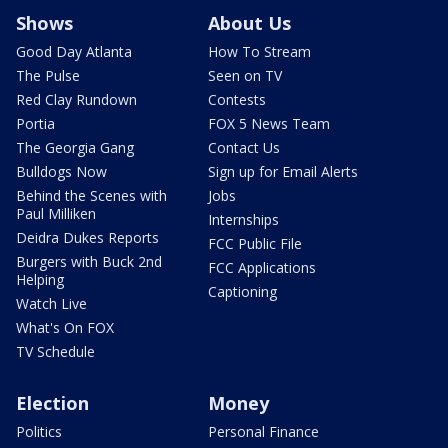
Shows
About Us
Good Day Atlanta
How To Stream
The Pulse
Seen on TV
Red Clay Rundown
Contests
Portia
FOX 5 News Team
The Georgia Gang
Contact Us
Bulldogs Now
Sign up for Email Alerts
Behind the Scenes with
Jobs
Paul Milliken
Internships
Deidra Dukes Reports
FCC Public File
Burgers with Buck 2nd
FCC Applications
Helping
Captioning
Watch Live
What's On FOX
TV Schedule
Election
Money
Politics
Personal Finance