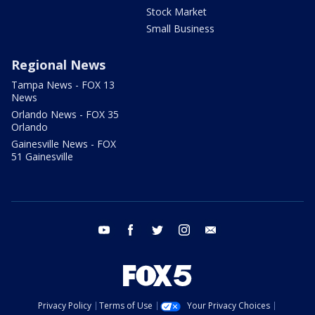
Stock Market
Small Business
Regional News
Tampa News - FOX 13
News
Orlando News - FOX 35
Orlando
Gainesville News - FOX
51 Gainesville
youtube
facebook
twitter
instagram
email
Privacy Policy
Terms of Use
Your Privacy Choices