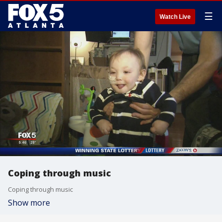
☰
Watch Live
Coping through music
Coping through music
Show more