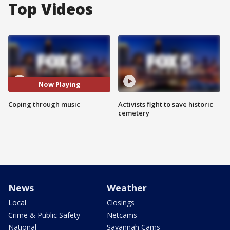
Top Videos
Now Playing
Coping through music
Activists fight to save historic
cemetery
News
Weather
Local
Closings
Crime & Public Safety
Netcams
National
Savannah Cams