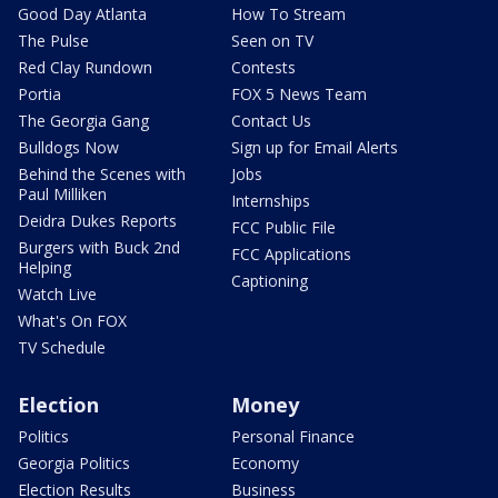
Good Day Atlanta
How To Stream
The Pulse
Seen on TV
Red Clay Rundown
Contests
Portia
FOX 5 News Team
The Georgia Gang
Contact Us
Bulldogs Now
Sign up for Email Alerts
Behind the Scenes with
Jobs
Paul Milliken
Internships
Deidra Dukes Reports
FCC Public File
Burgers with Buck 2nd
FCC Applications
Helping
Captioning
Watch Live
What's On FOX
TV Schedule
Election
Money
Politics
Personal Finance
Georgia Politics
Economy
Election Results
Business