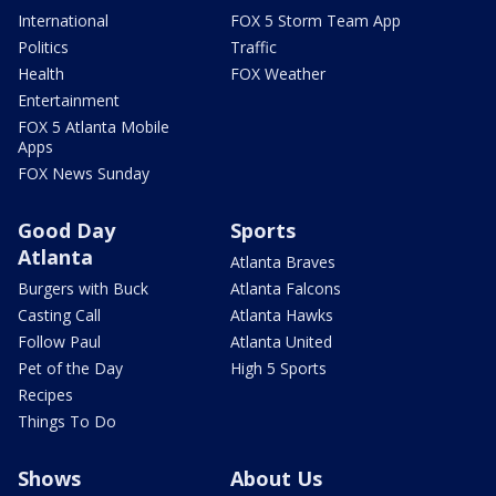
International
FOX 5 Storm Team App
Politics
Traffic
Health
FOX Weather
Entertainment
FOX 5 Atlanta Mobile
Apps
FOX News Sunday
Good Day
Sports
Atlanta
Atlanta Braves
Burgers with Buck
Atlanta Falcons
Casting Call
Atlanta Hawks
Follow Paul
Atlanta United
Pet of the Day
High 5 Sports
Recipes
Things To Do
Shows
About Us